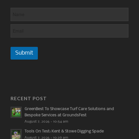
Submit
RECENT POST
GreenBest To Showcase Turf Care Solutions and
Bespoke Services at GroundsFest
August 7, 2026 - 10:54 am
Tools On Test: Kent & Stowe Digging Spade
August 7, 2026 - 10:39 am