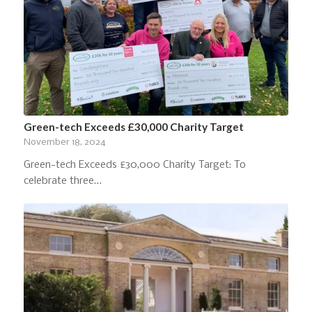
Green-tech Exceeds £30,000 Charity Target
November 18, 2024
Green-tech Exceeds £30,000 Charity Target: To
celebrate three…