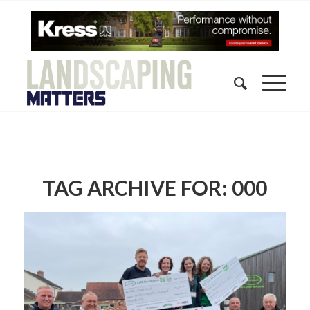
TAG ARCHIVE FOR:
000