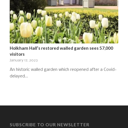
Holkham Hall’s restored walled garden sees 57,000
visitors
January 17, 2023
An historic walled garden which reopened after a Covid-
delayed…
SUBSCRIBE TO OUR NEWSLETTER