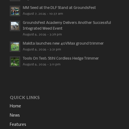
MM Seed at the DLF Stand at GroundsFest
August 7, 2026 - 10:37 am
GroundsFest Academy Delivers Another Successful
Integrated Weed Event
August 6, 2026 - 3:39 pm
Makita launches new 40VMax ground trimmer
August 6, 2026 - 3:31 pm
Tools On Test: Stihl Cordless Hedge Trimmer
August 6, 2026 - 3:11 pm
QUICK LINKS
Home
News
Features