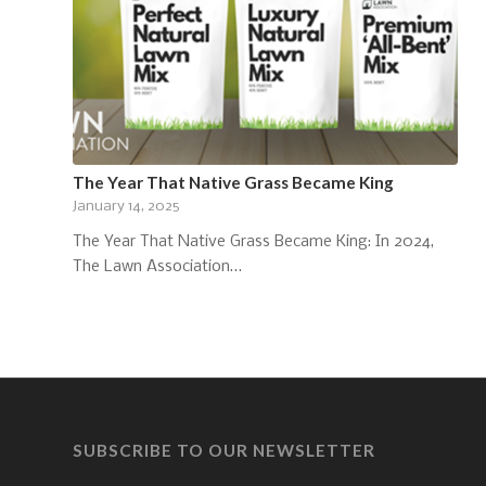
The Year That Native Grass Became King
January 14, 2025
The Year That Native Grass Became King: In 2024,
The Lawn Association…
SUBSCRIBE TO OUR NEWSLETTER