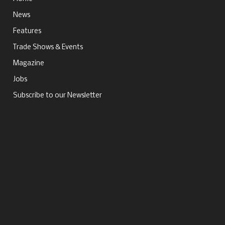
News
Features
Trade Shows & Events
Magazine
Jobs
Subscribe to our Newsletter