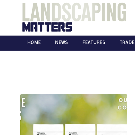
HOME
NEWS
FEATURES
TRADE