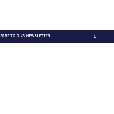
RIBE TO OUR NEWSLETTER