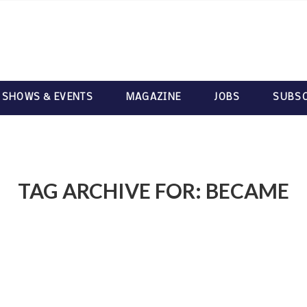
 SHOWS & EVENTS
MAGAZINE
JOBS
SUBSC
TAG ARCHIVE FOR:
BECAME