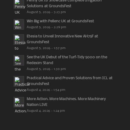
Penny UK to Showcase Complete Irrigation
Solutions at GroundsFest
August 5, 2026 - 3:23 pm
Win Big with Pellenc UK at GroundsFest
August 5, 2026 - 2:29 pm
Etesia to Unveil Innovative New AH75F at
GroundsFest
August 5, 2026 - 1:57 pm
See the UK Debut of the Turf-Tidy 5000 on the
Redexim Stand
August 5, 2026 - 1:30 pm
Practical Advice and Proven Solutions from ICL at
GroundsFest
August 4, 2026 - 1:54 pm
More Action. More Machines. More Machinery
Nation LIVE
August 4, 2026 - 1:24 pm