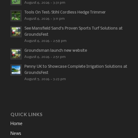
August 6, 2026 - 3:31 pm
Tools On Test: Stihl Cordless Hedge Trimmer
August 6, 2026 - 3:11 pm
See Mansfield Sand’s Proven Sports Turf Solutions at
GroundsFest
August 6, 2026 - 2:58 pm
Groundsman launch new website
August 6, 2026 - 2:51 pm
Penny UK to Showcase Complete Irrigation Solutions at
GroundsFest
August 5, 2026 - 3:23 pm
QUICK LINKS
Home
News