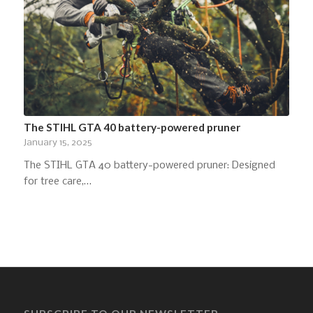
The STIHL GTA 40 battery-powered pruner
January 15, 2025
The STIHL GTA 40 battery-powered pruner: Designed
for tree care,…