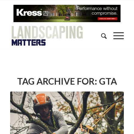
TAG ARCHIVE FOR:
GTA