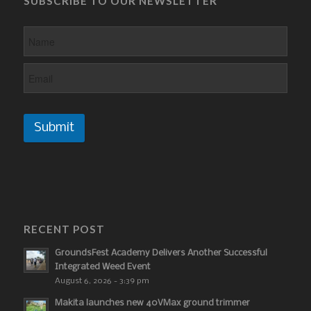
SUBSCRIBE TO OUR NEWSLETTER
Submit
RECENT POST
GroundsFest Academy Delivers Another Successful
Integrated Weed Event
August 6, 2026 - 3:39 pm
Makita launches new 40VMax ground trimmer