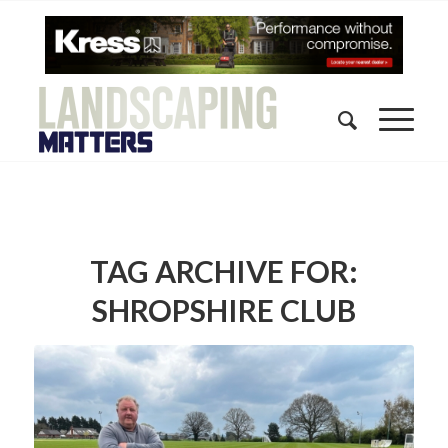
TAG ARCHIVE FOR:
SHROPSHIRE CLUB