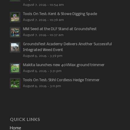
August 7, 2026 - 10:54 am
Tools On Test: Kent & Stowe Digging Spade
August 7, 2026 - 10:39 am
MM Seed at the DLF Stand at GroundsFest
August 7, 2026 - 10:37 am
GroundsFest Academy Delivers Another Successful
Integrated Weed Event
August 6, 2026 - 3:39 pm
Makita launches new 40VMax ground trimmer
August 6, 2026 - 3:31 pm
Tools On Test: Stihl Cordless Hedge Trimmer
August 6, 2026 - 3:11 pm
QUICK LINKS
Home