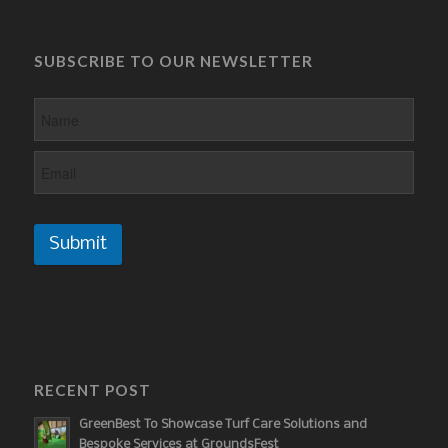
SUBSCRIBE TO OUR NEWSLETTER
Submit
RECENT POST
GreenBest To Showcase Turf Care Solutions and
Bespoke Services at GroundsFest