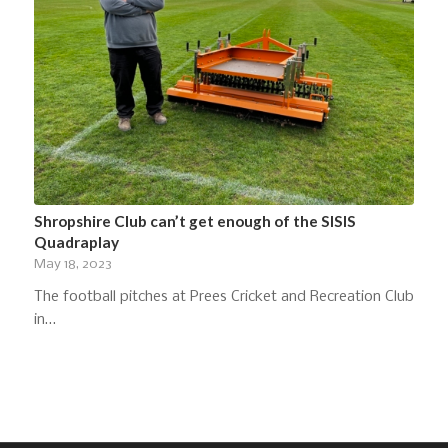
Shropshire Club can’t get enough of the SISIS
Quadraplay
May 18, 2023
The football pitches at Prees Cricket and Recreation Club
in…