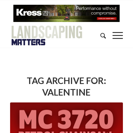
TAG ARCHIVE FOR:
VALENTINE