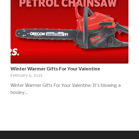
Winter Warmer Gifts For Your Valentine
February 6, 2025
Winter Warmer Gifts For Your Valentine: It's blowing a
hooley…