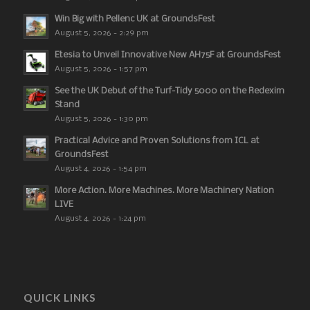
Win Big with Pellenc UK at GroundsFest
August 5, 2026 - 2:29 pm
Etesia to Unveil Innovative New AH75F at GroundsFest
August 5, 2026 - 1:57 pm
See the UK Debut of the Turf-Tidy 5000 on the Redexim
Stand
August 5, 2026 - 1:30 pm
Practical Advice and Proven Solutions from ICL at
GroundsFest
August 4, 2026 - 1:54 pm
More Action. More Machines. More Machinery Nation
LIVE
August 4, 2026 - 1:24 pm
QUICK LINKS