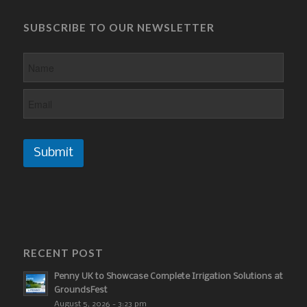
SUBSCRIBE TO OUR NEWSLETTER
Submit
RECENT POST
Penny UK to Showcase Complete Irrigation Solutions at
GroundsFest
August 5, 2026 - 3:23 pm