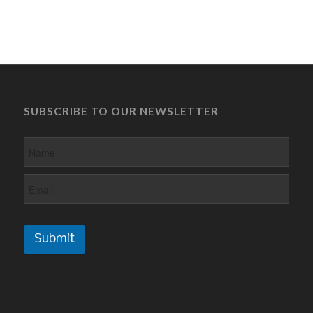
SUBSCRIBE TO OUR NEWSLETTER
Submit