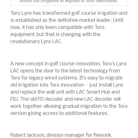
allows old irrigation to migrate to Toro innovation.
Toro Lynx has transformed golf course irrigation and
is established as the definitive market leader. Until
now, it has only been compatible with Toro
equipment, but that is changing with the
revolutionary Lynx LAC.
A new concept in golf course renovation, Toro’s Lynx
LAC opens the door to the latest technology from
Toro for legacy wired systems. It’s easy to migrate
old irrigation into Toro innovation – just install Lynx
and replace the wall unit with LAC Smart Hub and
FIU. The old FD decoder and new LAC decoder will
work together allowing gradual migration to the Toro
version giving access to additional features.
Robert Jackson, division manager for Reesink