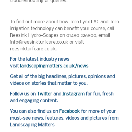
troubleshooting or queries.
To find out more about how Toro Lynx LAC and Toro
irrigation technology can benefit your course, call
Reesink Hydro-Scapes on 01480 226800, email
info@reesinkturfcare.co.uk or visit
reesinkturfcare.co.uk.
For the latest industry news
visit
landscapingmatters.co.uk/news
Get all of the big headlines, pictures, opinions and
videos on stories that matter to you.
Follow us on
Twitter
and
Instagram
for fun, fresh
and engaging content.
You can also find us on
Facebook
for more of your
must-see news, features, videos and pictures from
Landscaping Matters