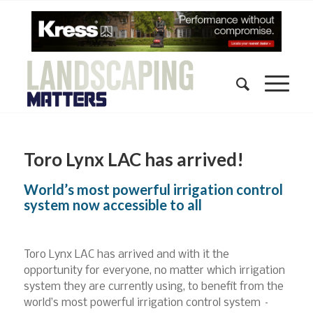
Toro Lynx LAC has arrived!
World’s most powerful irrigation control
system now accessible to all
Toro Lynx LAC has arrived and with it the
opportunity for everyone, no matter which irrigation
system they are currently using, to benefit from the
world’s most powerful irrigation control system –