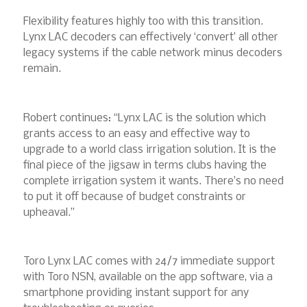
Flexibility features highly too with this transition.
Lynx LAC decoders can effectively ‘convert’ all other
legacy systems if the cable network minus decoders
remain.
Robert continues: “Lynx LAC is the solution which
grants access to an easy and effective way to
upgrade to a world class irrigation solution. It is the
final piece of the jigsaw in terms clubs having the
complete irrigation system it wants. There’s no need
to put it off because of budget constraints or
upheaval.”
Toro Lynx LAC comes with 24/7 immediate support
with Toro NSN, available on the app software, via a
smartphone providing instant support for any