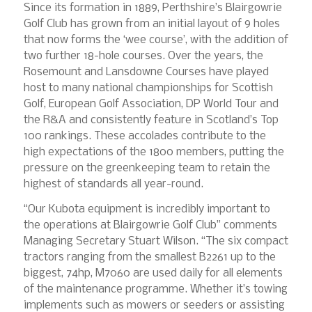
Since its formation in 1889, Perthshire’s Blairgowrie
Golf Club has grown from an initial layout of 9 holes
that now forms the ‘wee course’, with the addition of
two further 18-hole courses. Over the years, the
Rosemount and Lansdowne Courses have played
host to many national championships for Scottish
Golf, European Golf Association, DP World Tour and
the R&A and consistently feature in Scotland’s Top
100 rankings. These accolades contribute to the
high expectations of the 1800 members, putting the
pressure on the greenkeeping team to retain the
highest of standards all year-round.
“Our Kubota equipment is incredibly important to
the operations at Blairgowrie Golf Club” comments
Managing Secretary Stuart Wilson. “The six compact
tractors ranging from the smallest B2261 up to the
biggest, 74hp, M7060 are used daily for all elements
of the maintenance programme. Whether it’s towing
implements such as mowers or seeders or assisting