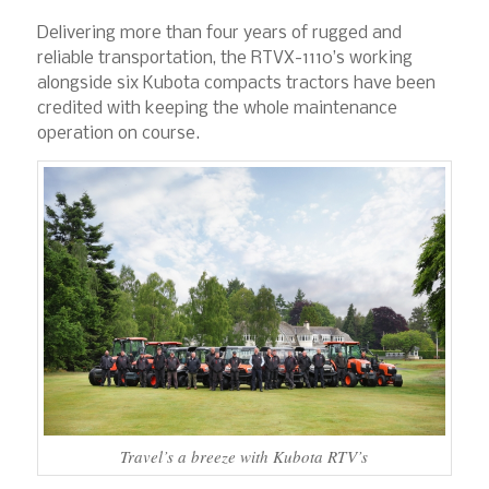
Delivering more than four years of rugged and
reliable transportation, the RTVX-1110’s working
alongside six Kubota compacts tractors have been
credited with keeping the whole maintenance
operation on course.
Travel’s a breeze with Kubota RTV’s