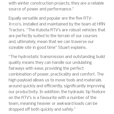
with winter construction projects, they are a reliable
source of power and performance.”
Equally versatile and popular are the five RTV-
X1110’s, installed and maintained by the team at HRN
Tractors. “The Kubota RTV’s are robust vehicles that
are perfectly suited to the terrain of our courses
and, ultimately, mean that we can traverse our
sizeable site in good time” Stuart explains.
“The hydrostatic transmission and outstanding build
quality means they can handle our undulating
fairways with ease, providing the perfect
combination of power, practicality and comfort. The
high payload allows us to move tools and materials
around quickly and efficiently, significantly improving
our productivity. In addition, the hydraulic tip feature
on the RTV’s is a favourite with a number of the
team, meaning heavier or awkward loads can be
dropped off both quickly and safely.”