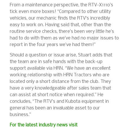
From a maintenance perspective, the RTV-X1110’s
tick even more boxes! “Compared to other utility
vehicles, our mechanic finds the RTV’s incredibly
easy to work on. Having said that, other than the
routine service checks, there’s been very little he’s
had to do with them as we’ve had no major issues to
report in the four years we’ve had them!”
Should a question or issue arise, Stuart adds that
the team are in safe hands with the back-up
support available via HRN. “We have an excellent
working relationship with HRN Tractors who are
located only a short distance from the club. They
have a very knowledgeable after sales team that
can assist at short notice when required.” He
concludes, “The RTV’s and Kubota equipment in
general has been an invaluable asset to our
business.”
For the latest industry news visit