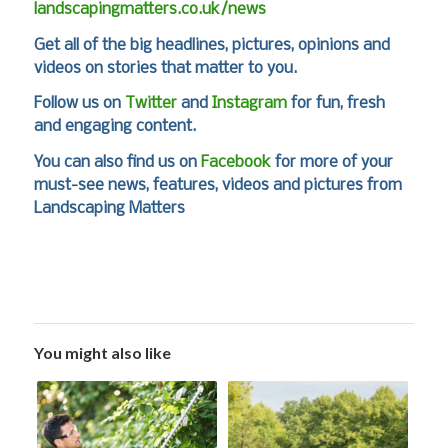
landscapingmatters.co.uk/news
Get all of the big headlines, pictures, opinions and
videos on stories that matter to you.
Follow us on
Twitter
and
Instagram
for fun, fresh
and engaging content.
You can also find us on
Facebook
for more of your
must-see news, features, videos and pictures from
Landscaping Matters
You might also like