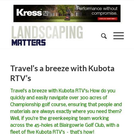
Travel’s a breeze with Kubota
RTV’s
Travel’s a breeze with Kubota RTV’s: How do you
quickly and easily navigate over 300 acres of
Championship golf course, ensuring that people and
materials are always exactly where you need them?
Well, if you’re the greenkeeping team working
across the 45-holes at Blairgowrie Golf Club, with a
fleet of five Kubota RTV’s – that’s how!