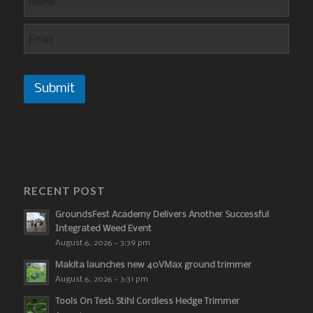
Submit
RECENT POST
GroundsFest Academy Delivers Another Successful
Integrated Weed Event
August 6, 2026 - 3:39 pm
Makita launches new 40VMax ground trimmer
August 6, 2026 - 3:31 pm
Tools On Test: Stihl Cordless Hedge Trimmer