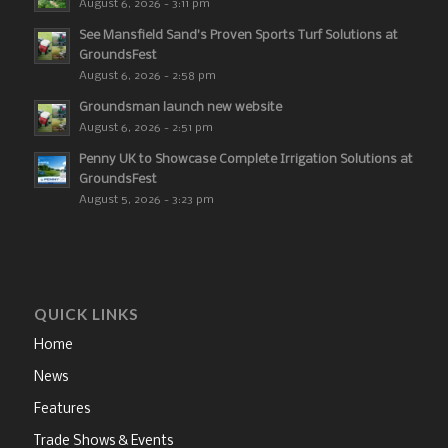
August 6, 2026 - 3:11 pm
See Mansfield Sand’s Proven Sports Turf Solutions at
GroundsFest
August 6, 2026 - 2:58 pm
Groundsman launch new website
August 6, 2026 - 2:51 pm
Penny UK to Showcase Complete Irrigation Solutions at
GroundsFest
August 5, 2026 - 3:23 pm
QUICK LINKS
Home
News
Features
Trade Shows & Events