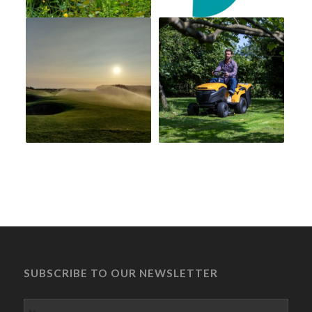
SUBSCRIBE TO OUR NEWSLETTER