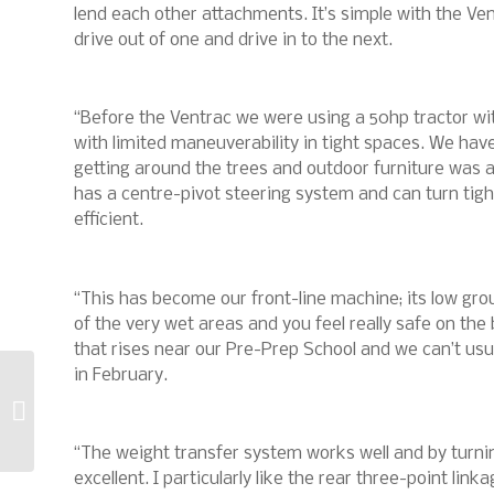
lend each other attachments. It’s simple with the Ven
drive out of one and drive in to the next.
“Before the Ventrac we were using a 50hp tractor w
with limited maneuverability in tight spaces. We ha
getting around the trees and outdoor furniture was a
has a centre-pivot steering system and can turn tig
efficient.
“This has become our front-line machine; its low gr
of the very wet areas and you feel really safe on the
that rises near our Pre-Prep School and we can’t usua
in February.
The drought is not
the lawn’s only threat
this year
“The weight transfer system works well and by turning
excellent. I particularly like the rear three-point li