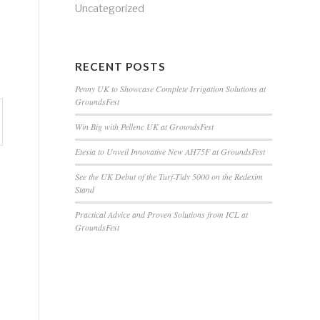
Uncategorized
RECENT POSTS
Penny UK to Showcase Complete Irrigation Solutions at
GroundsFest
Win Big with Pellenc UK at GroundsFest
Etesia to Unveil Innovative New AH75F at GroundsFest
See the UK Debut of the Turf-Tidy 5000 on the Redexim
Stand
Practical Advice and Proven Solutions from ICL at
GroundsFest