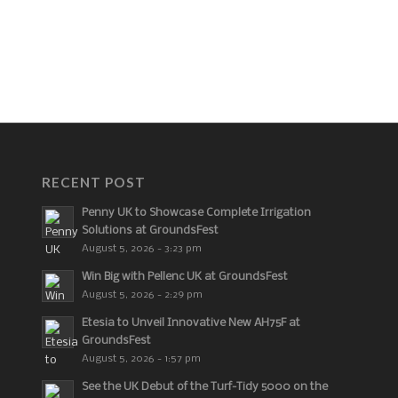
RECENT POST
Penny UK to Showcase Complete Irrigation
Solutions at GroundsFest
August 5, 2026 - 3:23 pm
Win Big with Pellenc UK at GroundsFest
August 5, 2026 - 2:29 pm
Etesia to Unveil Innovative New AH75F at
GroundsFest
August 5, 2026 - 1:57 pm
See the UK Debut of the Turf-Tidy 5000 on the