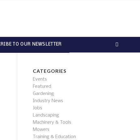
RIBE TO OUR NEWSLETTER
CATEGORIES
Events
Featured
Gardening
Industry News
Jobs
Landscaping
Machinery & Tools
Mowers
Training & Education