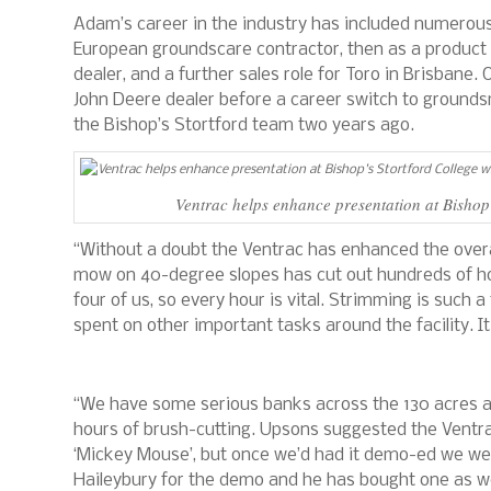
Adam’s career in the industry has included numerous d
European groundscare contractor, then as a product d
dealer, and a further sales role for Toro in Brisbane
John Deere dealer before a career switch to groundsm
the Bishop’s Stortford team two years ago.
Ventrac helps enhance presentation at Bishop
“Without a doubt the Ventrac has enhanced the overal
mow on 40-degree slopes has cut out hundreds of hou
four of us, so every hour is vital. Strimming is suc
spent on other important tasks around the facility. 
“We have some serious banks across the 130 acres a
hours of brush-cutting. Upsons suggested the Ventrac a
‘Mickey Mouse’, but once we’d had it demo-ed we w
Haileybury for the demo and he has bought one as we