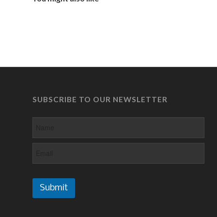
SUBSCRIBE TO OUR NEWSLETTER
Submit