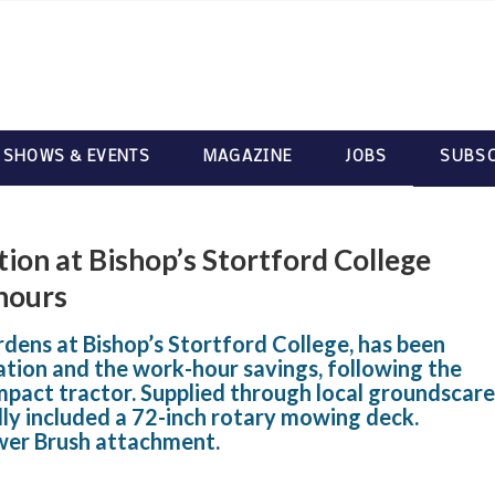
 SHOWS & EVENTS
MAGAZINE
JOBS
SUBSC
ion at Bishop’s Stortford College
hours
ens at Bishop’s Stortford College, has been
tation and the work-hour savings, following the
mpact tractor. Supplied through local groundscare
lly included a 72-inch rotary mowing deck.
wer Brush attachment.