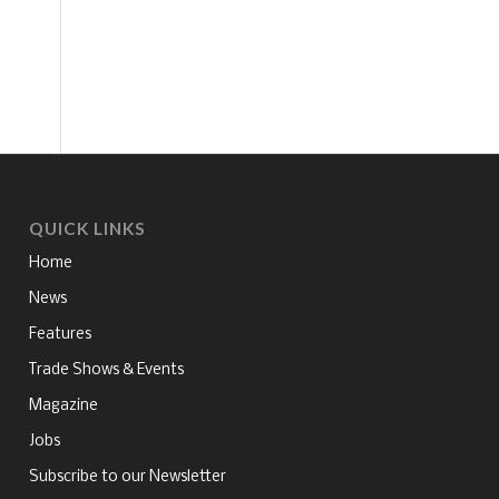
QUICK LINKS
Home
News
Features
Trade Shows & Events
Magazine
Jobs
Subscribe to our Newsletter