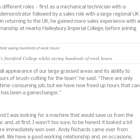
ifferent roles – first as a mechanical technician with a
emonstrator followed by a sales role with a large regional UK
. On returning to the UK, he gained more sales experience with a
anship at nearby Haileybury Imperial College, before joining
’s Stortford College whilst saving hundreds of work hours
l appearance of our large grassed areas and its ability to
rs of brush-cutting for the team” he said. “There are only
h a time-consuming job, but we have now freed up hours that can
It has been a gamechanger.”
nd I was looking for a machine that would save us from the
nd, at first, I wasn’t too sure; to be honest it looked a bit
ere immediately won over. Andy Richards came over from
ll. We have a good working relationship and, on occasions,