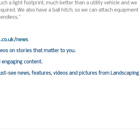
uch a light footprint, much better than a utility vehicle and we
required. We also have a ball hitch, so we can attach equipment
 endless.”
s.co.uk/news
deos on stories that matter to you.
d engaging content.
st-see news, features, videos and pictures from Landscaping