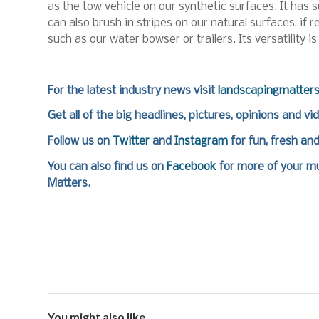
as the tow vehicle on our synthetic surfaces. It has s
can also brush in stripes on our natural surfaces, if 
such as our water bowser or trailers. Its versatility is
For the latest industry news visit
landscapingmatter
Get all of the big headlines, pictures, opinions and vi
Follow us on
Twitter
and
Instagram
for fun, fresh an
You can also find us on
Facebook
for more of your mu
Matters.
You might also like