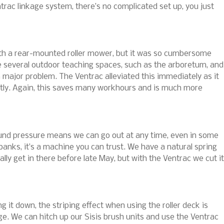
trac linkage system, there’s no complicated set up, you just
ith a rear-mounted roller mower, but it was so cumbersome
ve several outdoor teaching spaces, such as the arboretum, and
 major problem. The Ventrac alleviated this immediately as it
htly. Again, this saves many workhours and is much more
ound pressure means we can go out at any time, even in some
 banks, it’s a machine you can trust. We have a natural spring
lly get in there before late May, but with the Ventrac we cut it
 it down, the striping effect when using the roller deck is
nkage. We can hitch up our Sisis brush units and use the Ventrac