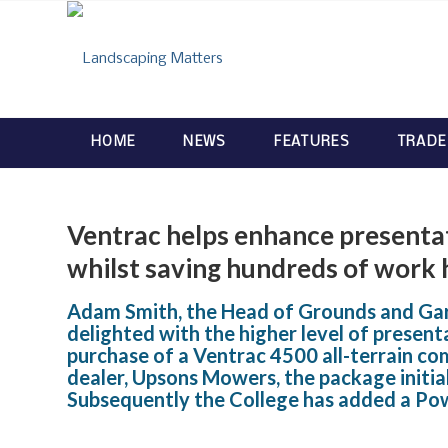
HOME
NEWS
FEATURES
TRADE
Ventrac helps enhance presentat
whilst saving hundreds of work 
Adam Smith, the Head of Grounds and Gard
delighted with the higher level of presen
purchase of a Ventrac 4500 all-terrain co
dealer, Upsons Mowers, the package initia
Subsequently the College has added a Po