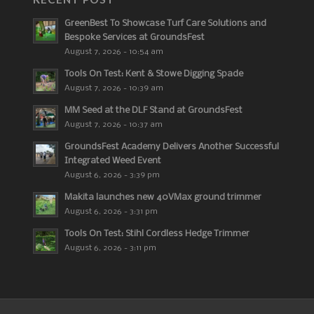
GreenBest To Showcase Turf Care Solutions and
Bespoke Services at GroundsFest
August 7, 2026 - 10:54 am
Tools On Test: Kent & Stowe Digging Spade
August 7, 2026 - 10:39 am
MM Seed at the DLF Stand at GroundsFest
August 7, 2026 - 10:37 am
GroundsFest Academy Delivers Another Successful
Integrated Weed Event
August 6, 2026 - 3:39 pm
Makita launches new 40VMax ground trimmer
August 6, 2026 - 3:31 pm
Tools On Test: Stihl Cordless Hedge Trimmer
August 6, 2026 - 3:11 pm