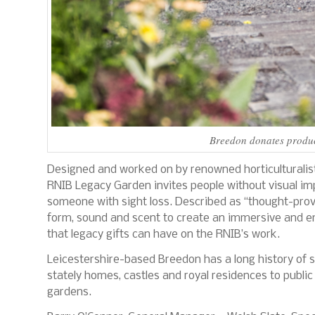
Breedon donates produc
Designed and worked on by renowned horticulturalis
RNIB Legacy Garden invites people without visual im
someone with sight loss. Described as “thought-provo
form, sound and scent to create an immersive and emo
that legacy gifts can have on the RNIB’s work.
Leicestershire-based Breedon has a long history of s
stately homes, castles and royal residences to publi
gardens.