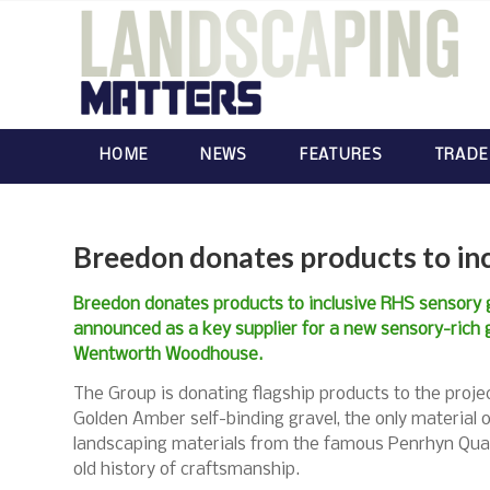
HOME
NEWS
FEATURES
TRADE
Breedon donates products to in
Breedon donates products to inclusive RHS sensory 
announced as a key supplier for a new sensory-rich 
Wentworth Woodhouse.
The Group is donating flagship products to the projec
Golden Amber self-binding gravel, the only material o
landscaping materials from the famous Penrhyn Quarr
old history of craftsmanship.