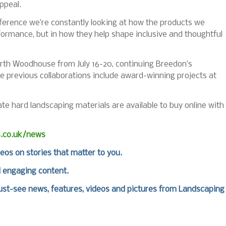
ppeal.
ference we’re constantly looking at how the products we
rformance, but in how they help shape inclusive and thoughtful
rth Woodhouse from July 16-20, continuing Breedon’s
e previous collaborations include award-winning projects at
 hard landscaping materials are available to buy online with
s.co.uk/news
deos on stories that matter to you.
d engaging content.
st-see news, features, videos and pictures from Landscaping