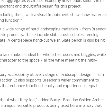
ial Aggregates & Circular Economy at Breedon, said: “We’re
mportant and thoughtful design for this project.
including those with a visual impairment, shows how materials
nd function.”
ing a wide range of hard landscaping materials – from Breedon
te products. Those include slate crust, cobbles, fencing,
ate. A centrepiece hand-cut Welsh Slate bench is also being
t.
face makes it ideal for wheelchair users and buggies, while
 character to the space – all the while meeting the high-
.
sory accessibility at every stage of landscape design – from
eraction. It also supports Breedon’s wider commitment to
s that enhance function, beauty and experience in equal
s about what they feel,” added Barry. “Breedon Golden Amber
e unique, versatile products being used here in a way that