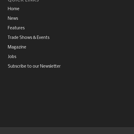
Home
News
Features
Trade Shows & Events
Magazine
Jobs
Subscribe to our Newsletter