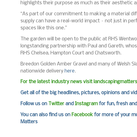
highlights their purpose as much as their aesthetic a
“As part of our commitment to making a material dif
supply can have a real-world impact – not just in pe
spaces like this one.”
The garden will be open to the public at RHS Wentwo
longstanding partnership with Paul and Gareth, whos
RHS Chelsea, Hampton Court and Chatsworth.
Breedon Golden Amber Gravel and many of Welsh Slate
nationwide delivery
here
.
For the latest industry news visit
landscapingmatter
Get all of the big headlines, pictures, opinions and vi
Follow us on
Twitter
and
Instagram
for fun, fresh an
You can also find us on
Facebook
for more of your mu
Matters