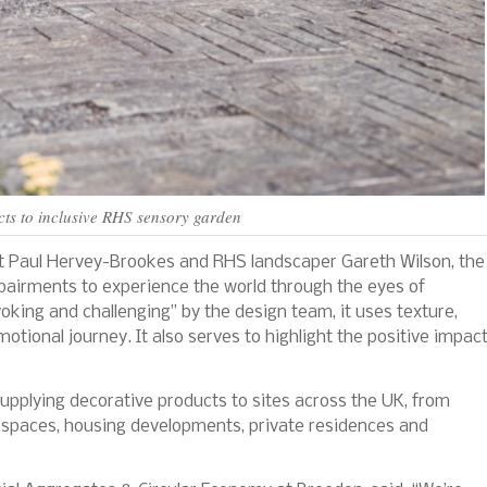
ts to inclusive RHS sensory garden
t Paul Hervey-Brookes and RHS landscaper Gareth Wilson, the
pairments to experience the world through the eyes of
king and challenging” by the design team, it uses texture,
tional journey. It also serves to highlight the positive impac
upplying decorative products to sites across the UK, from
c spaces, housing developments, private residences and