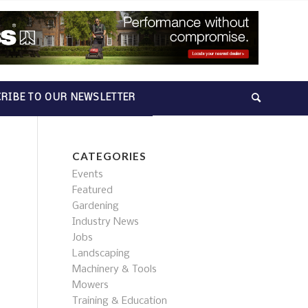
RIBE TO OUR NEWSLETTER
CATEGORIES
Events
Featured
Gardening
Industry News
Jobs
Landscaping
Machinery & Tools
Mowers
Training & Education