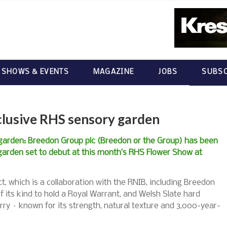
 SHOWS & EVENTS
MAGAZINE
JOBS
SUBSC
clusive RHS sensory garden
garden: Breedon Group plc (Breedon or the Group) has been
garden set to debut at this month’s RHS Flower Show at
t, which is a collaboration with the RNIB, including Breedon
f its kind to hold a Royal Warrant, and Welsh Slate hard
y – known for its strength, natural texture and 3,000-year-