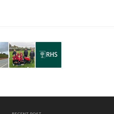
RECENT POST