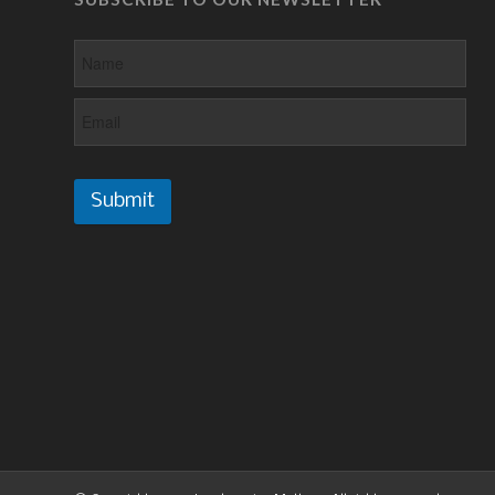
Submit