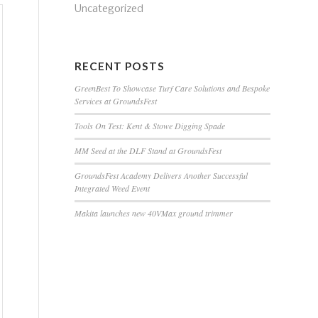
Uncategorized
RECENT POSTS
GreenBest To Showcase Turf Care Solutions and Bespoke
Services at GroundsFest
Tools On Test: Kent & Stowe Digging Spade
MM Seed at the DLF Stand at GroundsFest
GroundsFest Academy Delivers Another Successful
Integrated Weed Event
Makita launches new 40VMax ground trimmer