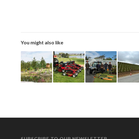
You might also like
SUBSCRIBE TO OUR NEWSLETTER