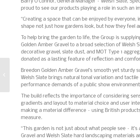
Barry O’Connor, General Manager – Welsh Slate, Spec
proud to see our products playing a role in such an i
“Creating a space that can be enjoyed by everyone, 
shape not just how gardens look, but how they feel a
To help bring the garden to life, the Group is supply
Golden Amber Gravel to a broad selection of Welsh Sla
decorative gravel, slate dust, and MOT Type 1 aggreg
donated as a lasting feature of reflection and comfor
Pro Tiler Tools marks
Breedon Golden Amber Gravel’s smooth yet sturdy sur
official opening of
Welsh Slate brings natural tonal variation and tactile
Northampton HQ
performance demands of a public show environment
The build reflects the importance of considering sen
gradients and layout to material choice and user int
making a material difference – using British product
measure.
“This garden is not just about what people see – it’
Gravel and Welsh Slate hard landscaping materials ar