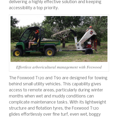
delivering a highly effective solution and keeping
accessibility a top priority.
Effortless arboricultural management with Foxwood
The Foxwood T120 and T90 are designed for towing
behind small utility vehicles. This capability gives
access to remote areas, particularly during winter
months when wet and muddy conditions can
complicate maintenance tasks. With its lightweight
structure and flotation tyres, the Foxwood T120
glides effortlessly over fine turf, even wet, boggy