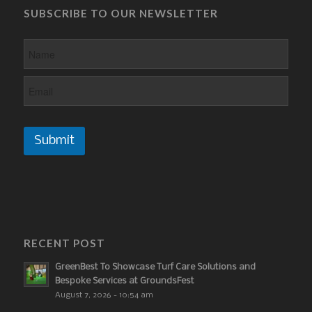
SUBSCRIBE TO OUR NEWSLETTER
Submit
RECENT POST
GreenBest To Showcase Turf Care Solutions and
Bespoke Services at GroundsFest
August 7, 2026 - 10:54 am