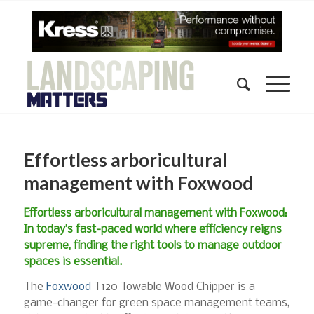
Effortless arboricultural
management with Foxwood
Effortless arboricultural management with Foxwood:
In today’s fast-paced world where efficiency reigns
supreme, finding the right tools to manage outdoor
spaces is essential.
The
Foxwood
T120 Towable Wood Chipper is a
game-changer for green space management teams,