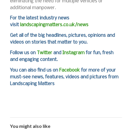
eliminating the need for multiple vehicles or
additional manpower.
For the latest industry news
visit
landscapingmatters.co.uk/news
Get all of the big headlines, pictures, opinions and
videos on stories that matter to you.
Follow us on
Twitter
and
Instagram
for fun, fresh
and engaging content.
You can also find us on
Facebook
for more of your
must-see news, features, videos and pictures from
Landscaping Matters
You might also like