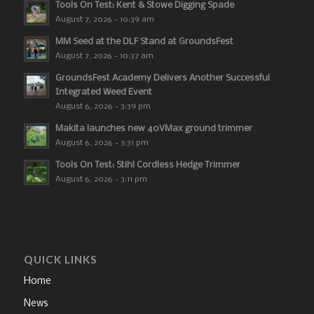
Tools On Test: Kent & Stowe Digging Spade
August 7, 2026 - 10:39 am
MM Seed at the DLF Stand at GroundsFest
August 7, 2026 - 10:37 am
GroundsFest Academy Delivers Another Successful
Integrated Weed Event
August 6, 2026 - 3:39 pm
Makita launches new 40VMax ground trimmer
August 6, 2026 - 3:31 pm
Tools On Test: Stihl Cordless Hedge Trimmer
August 6, 2026 - 3:11 pm
QUICK LINKS
Home
News