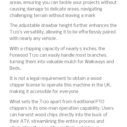
areas, ensuring you can tackle your projects without
causing damage to delicate areas, navigating
challenging terrain without leaving a mark
The adjustable drawbar height further enhances the
T120’s versatility, allowing it to be effortlessly paired
with nearly any vehicle.
With a chipping capacity of nearly 5 inches, the
Foxwood T120 can easily handle most branches,
turning them into valuable mulch for Walkways and
Beds.
It is not a legal requirement to obtain a wood
chipper license to operate this machine in the UK,
making it accessible for everyone
What sets the T120 apart from traditional PTO
chippers is its one-man operation capability. Users
can harvest wood chips directly into the buck of
their ATV, streamlining the entire process and