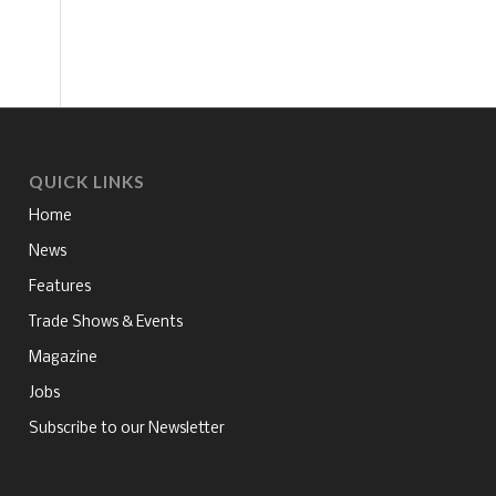
QUICK LINKS
Home
News
Features
Trade Shows & Events
Magazine
Jobs
Subscribe to our Newsletter