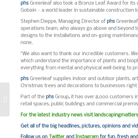
phs
Greenleaf also took a Bronze Leaf Award for its o
Gobain – a world leader in sustainable construction lo
Stephen Dieppe, Managing Director of
phs
Greenleaf,
operations team, who always go above and beyond to 
designs to the installations and on-going maintenanc
none.
“We also want to thank our incredible customers. We
which understand the importance of plants and biophi
everything from mental and physical well-being to pr
phs
Greenleaf supplies indoor and outdoor plants, arti
Christmas trees and decorations to businesses right
STIGA becomes
Part of the
phs
Group
,
it has over 8,000 customers in 
Official
Groundskeeping
retail spaces, public buildings and commercial premi
Partner of RFU
For the latest industry news visit
landscapingmatter
Get all of the big headlines, pictures, opinions and vi
Follow us on
Twitter
and
Instagram
for fun, fresh an