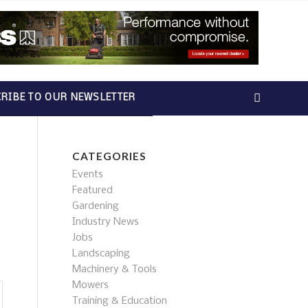
RIBE TO OUR NEWSLETTER
CATEGORIES
Events
Featured
Gardening
Industry News
Jobs
Landscaping
Machinery & Tools
Mowers
Training & Education