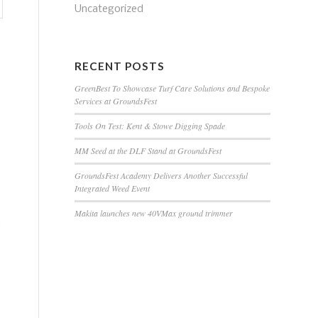
Uncategorized
RECENT POSTS
GreenBest To Showcase Turf Care Solutions and Bespoke
Services at GroundsFest
Tools On Test: Kent & Stowe Digging Spade
MM Seed at the DLF Stand at GroundsFest
GroundsFest Academy Delivers Another Successful
Integrated Weed Event
Makita launches new 40VMax ground trimmer
g