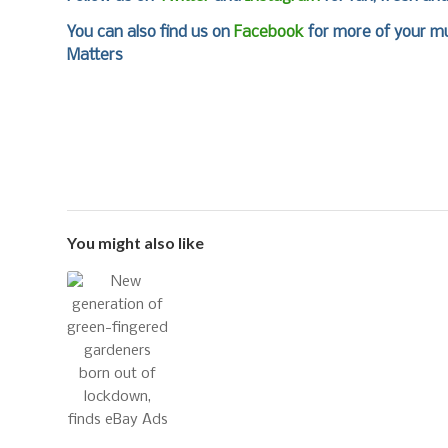
You can also find us on
Facebook
for more of your mu
Matters
You might also like