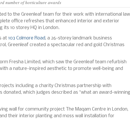
rd number of horticulture awards
ed to the Greenleaf team for their work with international law
lete office refreshes that enhanced interior and exterior
ng its 10 storey HQ in London.
s at
103 Colmore Road
, a 26-storey landmark business
rol, Greenleaf created a spectacular red and gold Christmas
form Fresha Limited, which saw the Greenleaf team refurbish
with a nature-inspired aesthetic to promote well-being and
rojects including a charity Christmas partnership with
s donated, which judges described as “what an award-winnin
 living wall for community project The Maqam Centre in London,
nd their interior planting and moss wall installation for