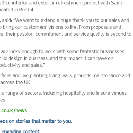
ffice interior and exterior refreshment project with Saint-
cated in Bristol.
 said: “We want to extend a huge thank you to our sales and
bring our customers’ visions to life. From proposals and
e, their passion, commitment and service quality is second to
 are lucky enough to work with some fantastic businesses,
lic design in business, and the impact it can have on
oductivity and sales.”
ficial and live planting, living walls, grounds maintenance and
 across the UK.
a range of sectors, including hospitality and leisure venues,
ses.
s.co.uk/news
deos on stories that matter to you.
d engaging content.