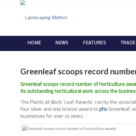
HOME
NEWS
FEATURES
TRADE
Greenleaf scoops record number
Greenleaf scoops record number of horticulture awar
its outstanding horticultural work across the busine
The Plants at Work ‘Leaf Awards’, run by the associa
four silver and one bronze award to
phs
Greenleaf, w
businesses for over 25 years.