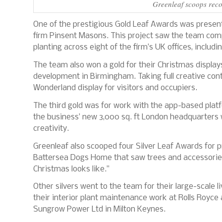
Greenleaf scoops reco
One of the prestigious Gold Leaf Awards was present
firm Pinsent Masons. This project saw the team comp
planting across eight of the firm’s UK offices, includi
The team also won a gold for their Christmas display
development in Birmingham. Taking full creative cont
Wonderland display for visitors and occupiers.
The third gold was for work with the app-based plat
the business’ new 3,000 sq. ft London headquarters 
creativity.
Greenleaf also scooped four Silver Leaf Awards for p
Battersea Dogs Home that saw trees and accessorie
Christmas looks like.”
Other silvers went to the team for their large-scale
their interior plant maintenance work at Rolls Royce a
Sungrow Power Ltd in Milton Keynes.