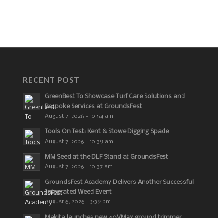
RECENT POST
GreenBest To Showcase Turf Care Solutions and
Bespoke Services at GroundsFest
August 7, 2026 - 10:54 am
Tools On Test: Kent & Stowe Digging Spade
August 7, 2026 - 10:39 am
MM Seed at the DLF Stand at GroundsFest
August 7, 2026 - 10:37 am
GroundsFest Academy Delivers Another Successful
Integrated Weed Event
August 6, 2026 - 3:39 pm
Makita launches new 40VMax ground trimmer