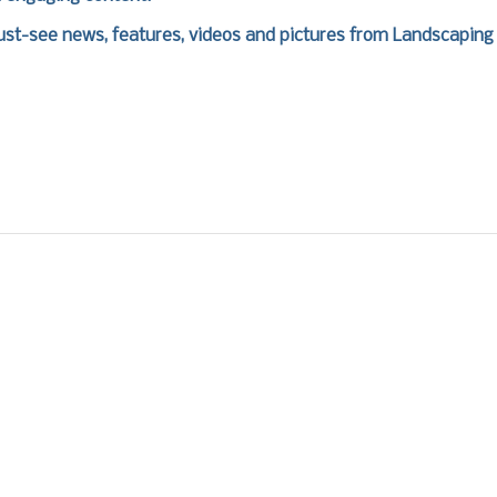
st-see news, features, videos and pictures from Landscaping