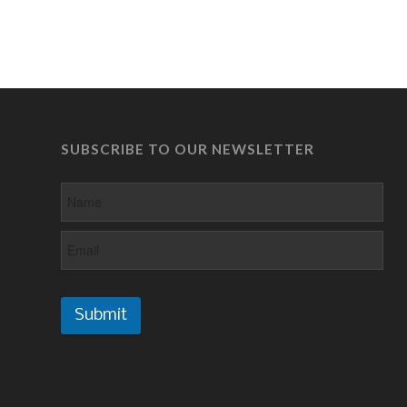
SUBSCRIBE TO OUR NEWSLETTER
Submit