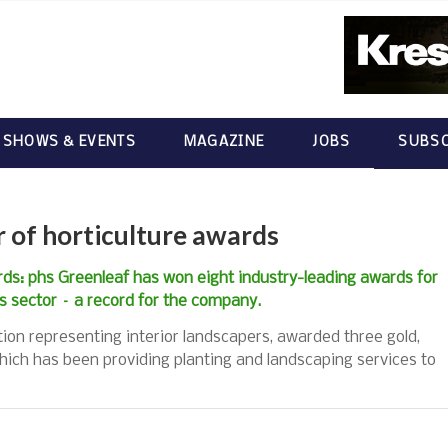
 SHOWS & EVENTS
MAGAZINE
JOBS
SUBSC
 of horticulture awards
ds: phs Greenleaf has won eight industry-leading awards for
ss sector – a record for the company.
tion representing interior landscapers, awarded three gold,
hich has been providing planting and landscaping services to