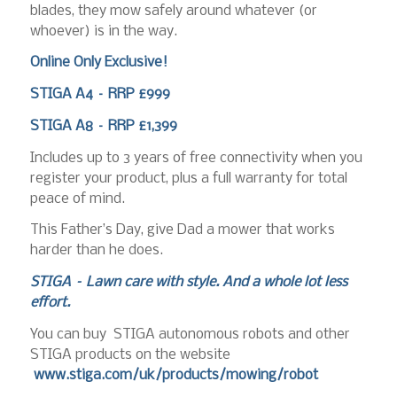
blades, they mow safely around whatever (or
whoever) is in the way.
Online Only Exclusive!
STIGA A4 – RRP £999
STIGA A8 – RRP £1,399
Includes up to 3 years of free connectivity when you
register your product, plus a full warranty for total
peace of mind.
This Father’s Day, give Dad a mower that works
harder than he does.
STIGA – Lawn care with style. And a whole lot less
effort.
You can buy STIGA autonomous robots and other
STIGA products on the website
www.stiga.com/uk/products/mowing/robot