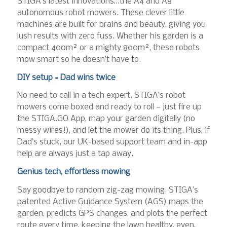
STIGA’s latest innovations…the A4 and A8
autonomous robot mowers. These clever little
machines are built for brains and beauty, giving you
lush results with zero fuss. Whether his garden is a
compact 400m² or a mighty 800m², these robots
mow smart so he doesn’t have to.
DIY setup = Dad wins twice
No need to call in a tech expert. STIGA’s robot
mowers come boxed and ready to roll — just fire up
the STIGA.GO App, map your garden digitally (no
messy wires!), and let the mower do its thing. Plus, if
Dad’s stuck, our UK-based support team and in-app
help are always just a tap away.
Genius tech, effortless mowing
Say goodbye to random zig-zag mowing. STIGA’s
patented Active Guidance System (AGS) maps the
garden, predicts GPS changes, and plots the perfect
route every time, keeping the lawn healthy, even,