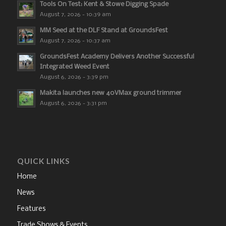
Tools On Test: Kent & Stowe Digging Spade
August 7, 2026 - 10:39 am
MM Seed at the DLF Stand at GroundsFest
August 7, 2026 - 10:37 am
GroundsFest Academy Delivers Another Successful
Integrated Weed Event
August 6, 2026 - 3:39 pm
Makita launches new 40VMax ground trimmer
August 6, 2026 - 3:31 pm
QUICK LINKS
Home
News
Features
Trade Shows & Events