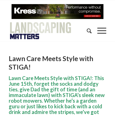
Lawn Care Meets Style with
STIGA!
Lawn Care Meets Style with STIGA!: This
June 15th, forget the socks and dodgy
ties, give Dad the gift of time (and an
immaculate lawn) with STIGA’s sleek new
robot mowers. Whether he’s a garden
guru or just likes to kick back with a cold
drink and admire the stripes, we’ve got