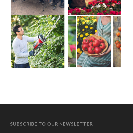
SUBSCRIBE TO OUR NEWSLETTER