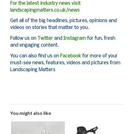
For the latest industry news visit
landscapingmatters.co.uk/news
Get all of the big headlines, pictures, opinions and
videos on stories that matter to you.
Follow us on
Twitter
and
Instagram
for fun, fresh
and engaging content.
You can also find us on
Facebook
for more of your
must-see news, features, videos and pictures from
Landscaping Matters
You might also like