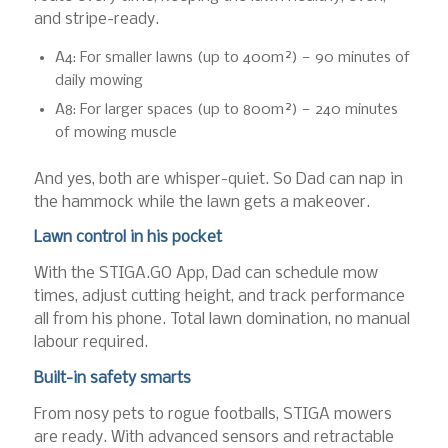
and stripe-ready.
A4: For smaller lawns (up to 400m²) — 90 minutes of
daily mowing
A8: For larger spaces (up to 800m²) — 240 minutes
of mowing muscle
And yes, both are whisper-quiet. So Dad can nap in
the hammock while the lawn gets a makeover.
Lawn control in his pocket
With the STIGA.GO App, Dad can schedule mow
times, adjust cutting height, and track performance
all from his phone. Total lawn domination, no manual
labour required.
Built-in safety smarts
From nosy pets to rogue footballs, STIGA mowers
are ready. With advanced sensors and retractable