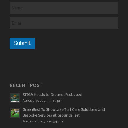
Submit
RECENT POST
STIGA Heads to GroundsFest 2026
August 10, 2026 - 1:46 pm
GreenBest To Showcase Turf Care Solutions and
Bespoke Services at GroundsFest
August 7, 2026 - 10:54 am