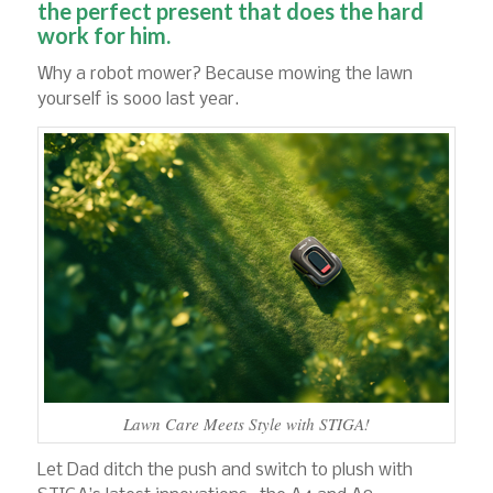
the perfect present that does the hard
work for him.
Why a robot mower? Because mowing the lawn
yourself is sooo last year.
Lawn Care Meets Style with STIGA!
Let Dad ditch the push and switch to plush with