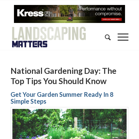
National Gardening Day: The
Top Tips You Should Know
Get Your Garden Summer Ready In 8
Simple Steps