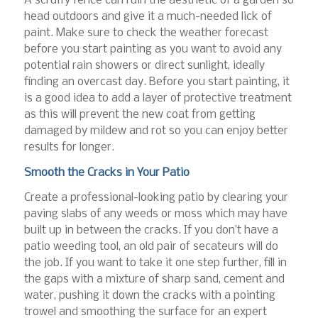
A scruffy fence can ruin the aesthetic of a garden so
head outdoors and give it a much-needed lick of
paint. Make sure to check the weather forecast
before you start painting as you want to avoid any
potential rain showers or direct sunlight, ideally
finding an overcast day. Before you start painting, it
is a good idea to add a layer of protective treatment
as this will prevent the new coat from getting
damaged by mildew and rot so you can enjoy better
results for longer.
Smooth the Cracks in Your Patio
Create a professional-looking patio by clearing your
paving slabs of any weeds or moss which may have
built up in between the cracks. If you don’t have a
patio weeding tool, an old pair of secateurs will do
the job. If you want to take it one step further, fill in
the gaps with a mixture of sharp sand, cement and
water, pushing it down the cracks with a pointing
trowel and smoothing the surface for an expert