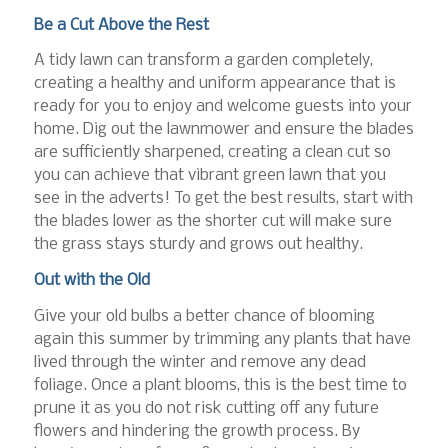
Be a Cut Above the Rest
A tidy lawn can transform a garden completely,
creating a healthy and uniform appearance that is
ready for you to enjoy and welcome guests into your
home. Dig out the lawnmower and ensure the blades
are sufficiently sharpened, creating a clean cut so
you can achieve that vibrant green lawn that you
see in the adverts! To get the best results, start with
the blades lower as the shorter cut will make sure
the grass stays sturdy and grows out healthy.
Out with the Old
Give your old bulbs a better chance of blooming
again this summer by trimming any plants that have
lived through the winter and remove any dead
foliage. Once a plant blooms, this is the best time to
prune it as you do not risk cutting off any future
flowers and hindering the growth process. By