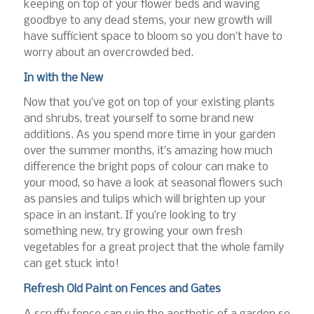
keeping on top of your flower beds and waving
goodbye to any dead stems, your new growth will
have sufficient space to bloom so you don’t have to
worry about an overcrowded bed.
In with the New
Now that you’ve got on top of your existing plants
and shrubs, treat yourself to some brand new
additions. As you spend more time in your garden
over the summer months, it’s amazing how much
difference the bright pops of colour can make to
your mood, so have a look at seasonal flowers such
as pansies and tulips which will brighten up your
space in an instant. If you’re looking to try
something new, try growing your own fresh
vegetables for a great project that the whole family
can get stuck into!
Refresh Old Paint on Fences and Gates