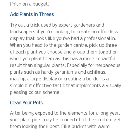
finish on a budget.
Add Plants in Threes
Try out a trick used by expert gardeners and
landscapers if you’re looking to create an effortless
display that looks like you’ve had a professional in.
When you head to the garden centre, pick up three
of each plant you choose and group them together
when you plant them as this has a more impactful
result than singular plants. Especially for herbaceous
plants such as hardy geraniums and achilleas,
making a large display or creating a border is a
simple but effective tactic that implements a visually
pleasing colour scheme.
Clean Your Pots
After being exposed to the elements for a long year,
your plant pots may be in need of a little scrub to get
them looking their best. Fill a bucket with warm