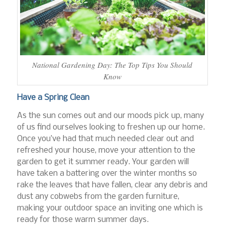
National Gardening Day: The Top Tips You Should
Know
Have a Spring Clean
As the sun comes out and our moods pick up, many
of us find ourselves looking to freshen up our home.
Once you’ve had that much needed clear out and
refreshed your house, move your attention to the
garden to get it summer ready. Your garden will
have taken a battering over the winter months so
rake the leaves that have fallen, clear any debris and
dust any cobwebs from the garden furniture,
making your outdoor space an inviting one which is
ready for those warm summer days.