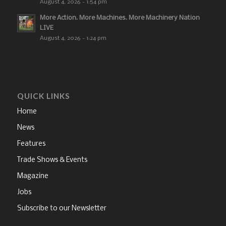
August 4, 2026 - 1:54 pm
More Action. More Machines. More Machinery Nation
LIVE
August 4, 2026 - 1:24 pm
QUICK LINKS
Home
News
Features
Trade Shows & Events
Magazine
Jobs
Subscribe to our Newsletter