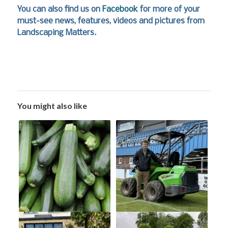
You can also find us on
Facebook
for more of your
must-see news, features, videos and pictures from
Landscaping Matters.
You might also like