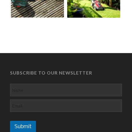
SUBSCRIBE TO OUR NEWSLETTER
Submit