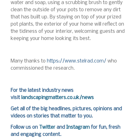
water and soap, using a scrubbing brush to gently
clean the outside of your pots to remove any dirt
that has built up. By staying on top of your prized
pot plants, the exterior of your home will reflect on
the tidiness of your interior, welcoming guests and
keeping your home looking its best.
Many thanks to
https://www.stelrad.com/
who
commissioned the research.
For the latest industry news
visit
landscapingmatters.co.uk/news
Get all of the big headlines, pictures, opinions and
videos on stories that matter to you.
Follow us on
Twitter
and
Instagram
for fun, fresh
and engaging content.