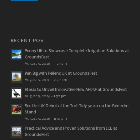
RECENT POST
Penny UK to Showcase Complete Irrigation Solutions at
GroundsFest
August 5, 2026 - 3:23 pm
Win Big with Pellenc UK at GroundsFest
August 5, 2026 - 2:29 pm
Etesia to Unveil Innovative New AH75F at GroundsFest
August 5, 2026 - 1:57 pm
See the UK Debut of the Turf-Tidy 5000 on the Redexim
Stand
August 5, 2026 - 1:30 pm
Practical Advice and Proven Solutions from ICL at
GroundsFest