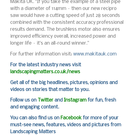
Makita UK. “If you take the example of a steel pipe
with a diameter of 114mm – then our new recipro
saw would have a cutting speed of just 28 seconds
combined with the consistent accuracy professional
results demand. The brushless motor also ensures
improved efficiency overall, increased power and
longer life – it’s an all-round winner.”
For further information visit:
www.makitauk.com
For the latest industry news visit
landscapingmatters.co.uk/news
Get all of the big headlines, pictures, opinions and
videos on stories that matter to you.
Follow us on
Twitter
and
Instagram
for fun, fresh
and engaging content.
You can also find us on
Facebook
for more of your
must-see news, features, videos and pictures from
Landscaping Matters