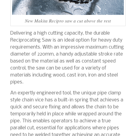
New Makita Recipro saw a cut above the rest
Delivering a high cutting capacity, the durable
Reciprocating Saw is an ideal option for heavy duty
requirements. With an impressive maximum cutting
diameter of 220mm, a handy adjustable stroke rate
based on the material as well as constant speed
control, the saw can be used for a variety of
materials including wood, cast iron, iron and steel
pipes.
An expertly engineered tool, the unique pipe clamp
style chain vice has a built-in spring that achieves a
quick and secure fixing and allows the chain to be
temporarily held in place while wrapped around the
pipe. This enables operators to achieve a true
parallel cut, essential for applications where pipes
need to be welded together achieving an accurate