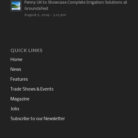
Penny UK to Showcase Complete Irrigation Solutions at
GroundsFest
August 5, 2026 - 3:23 pm
QUICK LINKS
Home
News
Features
Trade Shows & Events
Magazine
Jobs
Subscribe to our Newsletter