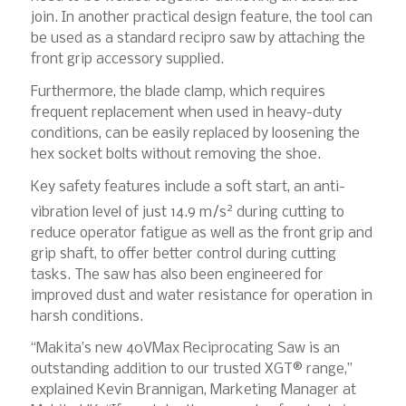
join. In another practical design feature, the tool can
be used as a standard recipro saw by attaching the
front grip accessory supplied.
Furthermore, the blade clamp, which requires
frequent replacement when used in heavy-duty
conditions, can be easily replaced by loosening the
hex socket bolts without removing the shoe.
Key safety features include a soft start, an anti-
2
vibration level of just 14.9 m/s
during cutting to
reduce operator fatigue as well as the front grip and
grip shaft, to offer better control during cutting
tasks. The saw has also been engineered for
improved dust and water resistance for operation in
harsh conditions.
“Makita’s new 40VMax Reciprocating Saw is an
outstanding addition to our trusted XGT® range,”
explained Kevin Brannigan, Marketing Manager at