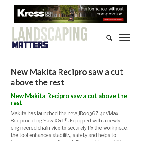
New Makita Recipro saw a cut
above the rest
New Makita Recipro saw a cut above the
rest
Makita has launched the new JR003GZ 40VMax
Reciprocating Saw XGT®. Equipped with a newly
engineered chain vice to securely fix the workpiece,
the tool enhances stability, safety and helps to