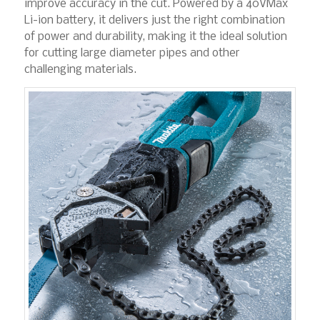
improve accuracy in the cut. Powered by a 40VMax
Li-ion battery, it delivers just the right combination
of power and durability, making it the ideal solution
for cutting large diameter pipes and other
challenging materials.