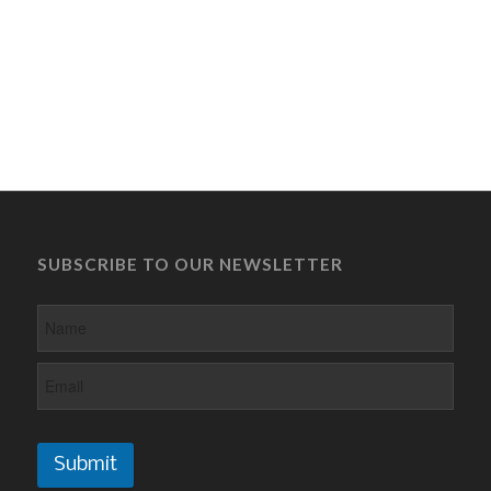
SUBSCRIBE TO OUR NEWSLETTER
Submit