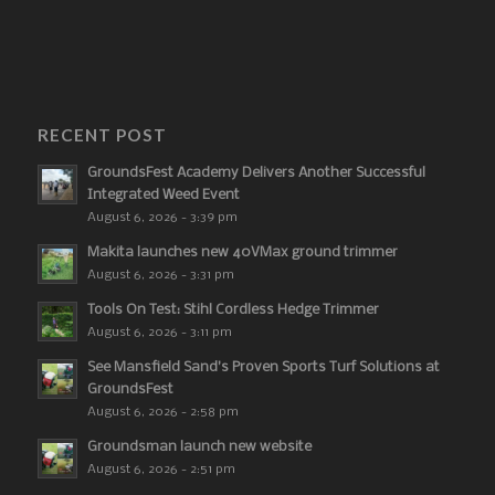
RECENT POST
GroundsFest Academy Delivers Another Successful
Integrated Weed Event
August 6, 2026 - 3:39 pm
Makita launches new 40VMax ground trimmer
August 6, 2026 - 3:31 pm
Tools On Test: Stihl Cordless Hedge Trimmer
August 6, 2026 - 3:11 pm
See Mansfield Sand’s Proven Sports Turf Solutions at
GroundsFest
August 6, 2026 - 2:58 pm
Groundsman launch new website
August 6, 2026 - 2:51 pm