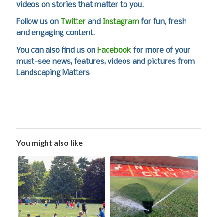
videos on stories that matter to you.
Follow us on
Twitter
and
Instagram
for fun, fresh
and engaging content.
You can also find us on
Facebook
for more of your
must-see news, features, videos and pictures from
Landscaping Matters
You might also like