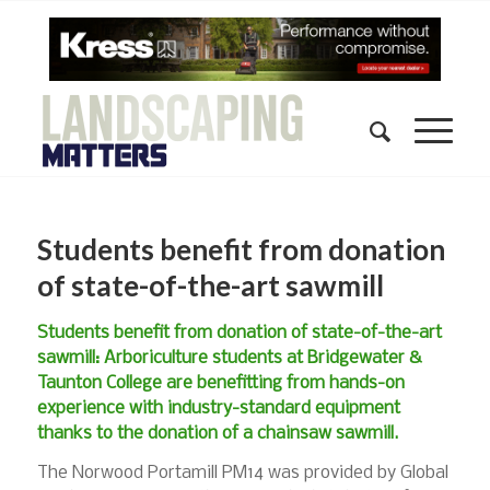
Students benefit from donation
of state-of-the-art sawmill
Students benefit from donation of state-of-the-art
sawmill: Arboriculture students at Bridgewater &
Taunton College are benefitting from hands-on
experience with industry-standard equipment
thanks to the donation of a chainsaw sawmill.
The Norwood Portamill PM14 was provided by Global