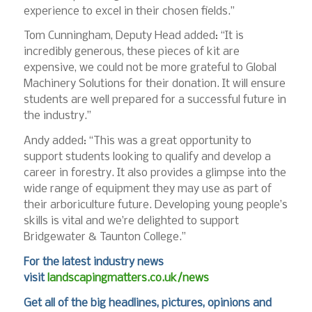
experience to excel in their chosen fields.”
Tom Cunningham, Deputy Head added: “It is
incredibly generous, these pieces of kit are
expensive, we could not be more grateful to Global
Machinery Solutions for their donation. It will ensure
students are well prepared for a successful future in
the industry.”
Andy added: “This was a great opportunity to
support students looking to qualify and develop a
career in forestry. It also provides a glimpse into the
wide range of equipment they may use as part of
their arboriculture future. Developing young people’s
skills is vital and we’re delighted to support
Bridgewater & Taunton College.”
For the latest industry news
visit
landscapingmatters.co.uk/news
Get all of the big headlines, pictures, opinions and