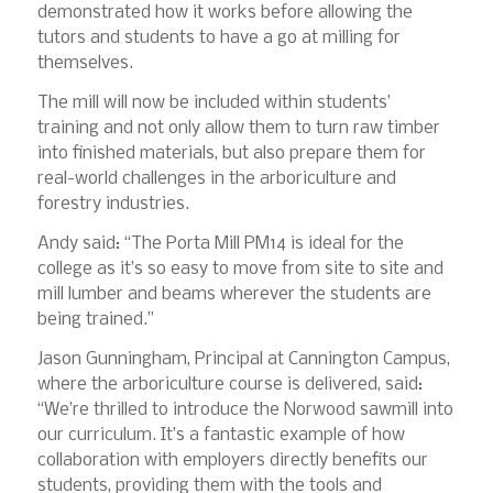
demonstrated how it works before allowing the
tutors and students to have a go at milling for
themselves.
The mill will now be included within students’
training and not only allow them to turn raw timber
into finished materials, but also prepare them for
real-world challenges in the arboriculture and
forestry industries.
Andy said: “The Porta Mill PM14 is ideal for the
college as it’s so easy to move from site to site and
mill lumber and beams wherever the students are
being trained.”
Jason Gunningham, Principal at Cannington Campus,
where the arboriculture course is delivered, said:
“We’re thrilled to introduce the Norwood sawmill into
our curriculum. It’s a fantastic example of how
collaboration with employers directly benefits our
students, providing them with the tools and