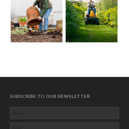
SUBSCRIBE TO OUR NEWSLETTER