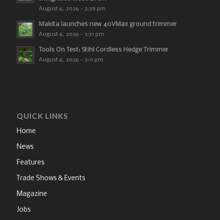
August 6, 2026 - 3:39 pm
Makita launches new 40VMax ground trimmer
August 6, 2026 - 3:31 pm
Tools On Test: Stihl Cordless Hedge Trimmer
August 6, 2026 - 3:11 pm
QUICK LINKS
Home
News
Features
Trade Shows & Events
Magazine
Jobs