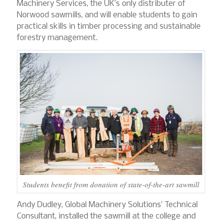
Machinery Services, the UK’s only distributer of
Norwood sawmills, and will enable students to gain
practical skills in timber processing and sustainable
forestry management.
Students benefit from donation of state-of-the-art sawmill
Andy Dudley, Global Machinery Solutions’ Technical
Consultant, installed the sawmill at the college and