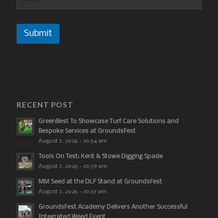
Submit
RECENT POST
GreenBest To Showcase Turf Care Solutions and
Bespoke Services at GroundsFest
August 7, 2026 - 10:54 am
Tools On Test: Kent & Stowe Digging Spade
August 7, 2026 - 10:39 am
MM Seed at the DLF Stand at GroundsFest
August 7, 2026 - 10:37 am
GroundsFest Academy Delivers Another Successful
Integrated Weed Event