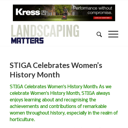
STIGA Celebrates Women’s
History Month
STIGA Celebrates Women’s History Month: As we
celebrate Women’s History Month, STIGA always
enjoys learning about and recognising the
achievements and contributions of remarkable
women throughout history, especially in the realm of
horticulture.