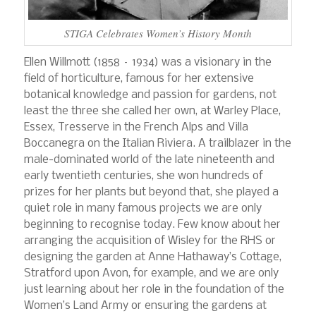
STIGA Celebrates Women’s History Month
Ellen Willmott (1858 – 1934) was a visionary in the
field of horticulture, famous for her extensive
botanical knowledge and passion for gardens, not
least the three she called her own, at Warley Place,
Essex, Tresserve in the French Alps and Villa
Boccanegra on the Italian Riviera. A trailblazer in the
male-dominated world of the late nineteenth and
early twentieth centuries, she won hundreds of
prizes for her plants but beyond that, she played a
quiet role in many famous projects we are only
beginning to recognise today. Few know about her
arranging the acquisition of Wisley for the RHS or
designing the garden at Anne Hathaway’s Cottage,
Stratford upon Avon, for example, and we are only
just learning about her role in the foundation of the
Women’s Land Army or ensuring the gardens at