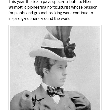
This year the team pays special tribute to Ellen
Willmott, a pioneering horticulturist whose passion
for plants and groundbreaking work continue to
inspire gardeners around the world.