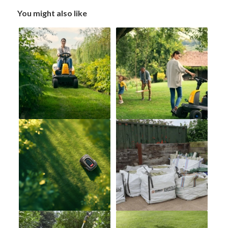
You might also like