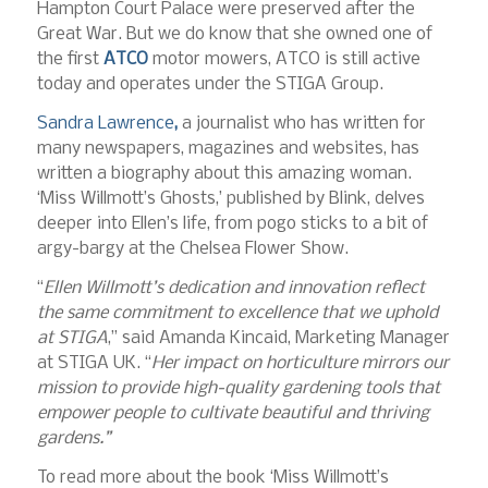
Hampton Court Palace were preserved after the
Great War. But we do know that she owned one of
the first
ATCO
motor mowers, ATCO is still active
today and operates under the STIGA Group.
Sandra Lawrence
,
a journalist who has written for
many newspapers, magazines and websites, has
written a biography about this amazing woman.
‘Miss Willmott’s Ghosts,’ published by Blink, delves
deeper into Ellen’s life, from pogo sticks to a bit of
argy-bargy at the Chelsea Flower Show.
“
Ellen Willmott’s dedication and innovation reflect
the same commitment to excellence that we uphold
at STIGA
,” said Amanda Kincaid, Marketing Manager
at STIGA UK. “
Her impact on horticulture mirrors our
mission to provide high-quality gardening tools that
empower people to cultivate beautiful and thriving
gardens.”
To read more about the book ‘Miss Willmott’s