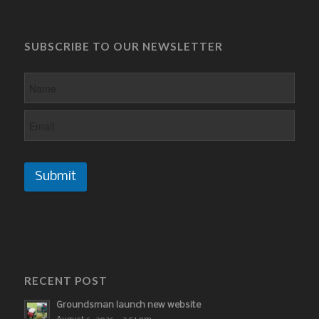
SUBSCRIBE TO OUR NEWSLETTER
Submit
RECENT POST
Groundsman launch new website