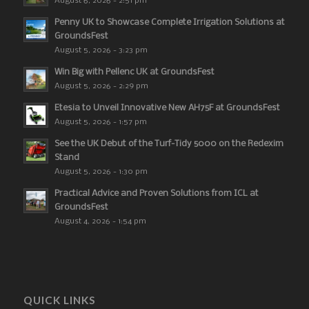
August 6, 2026 - 2:51 pm
Penny UK to Showcase Complete Irrigation Solutions at
GroundsFest
August 5, 2026 - 3:23 pm
Win Big with Pellenc UK at GroundsFest
August 5, 2026 - 2:29 pm
Etesia to Unveil Innovative New AH75F at GroundsFest
August 5, 2026 - 1:57 pm
See the UK Debut of the Turf-Tidy 5000 on the Redexim
Stand
August 5, 2026 - 1:30 pm
Practical Advice and Proven Solutions from ICL at
GroundsFest
August 4, 2026 - 1:54 pm
QUICK LINKS