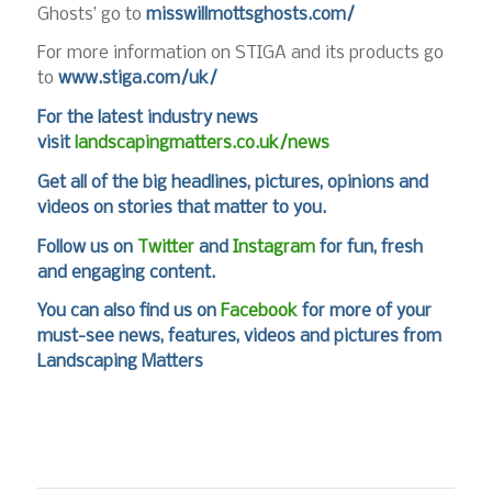
Ghosts’ go to
misswillmottsghosts.com/
For more information on STIGA and its products go
to
www.stiga.com/uk/
For the latest industry news
visit
landscapingmatters.co.uk/news
Get all of the big headlines, pictures, opinions and
videos on stories that matter to you.
Follow us on
Twitter
and
Instagram
for fun, fresh
and engaging content.
You can also find us on
Facebook
for more of your
must-see news, features, videos and pictures from
Landscaping Matters