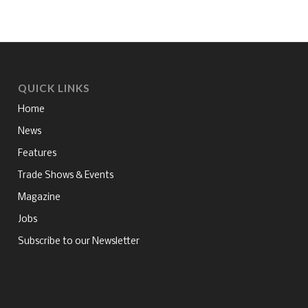
QUICK LINKS
Home
News
Features
Trade Shows & Events
Magazine
Jobs
Subscribe to our Newsletter