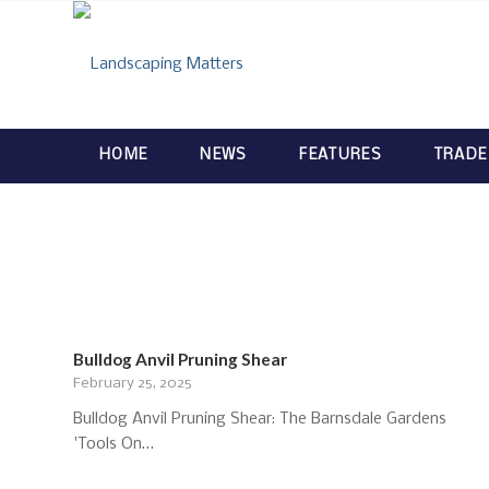
HOME
NEWS
FEATURES
TRADE
Bulldog Anvil Pruning Shear
February 25, 2025
Bulldog Anvil Pruning Shear: The Barnsdale Gardens
'Tools On…