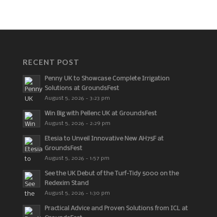
RECENT POST
Penny UK to Showcase Complete Irrigation
Solutions at GroundsFest
August 5, 2026 - 3:23 pm
Win Big with Pellenc UK at GroundsFest
August 5, 2026 - 2:29 pm
Etesia to Unveil Innovative New AH75F at
GroundsFest
August 5, 2026 - 1:57 pm
See the UK Debut of the Turf-Tidy 5000 on the
Redexim Stand
August 5, 2026 - 1:30 pm
Practical Advice and Proven Solutions from ICL at