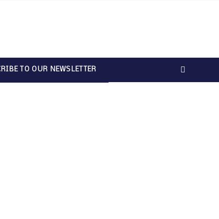
RIBE TO OUR NEWSLETTER