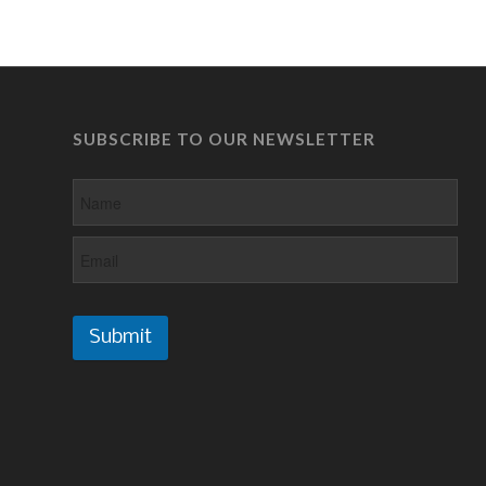
SUBSCRIBE TO OUR NEWSLETTER
Submit