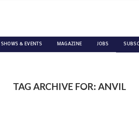
 SHOWS & EVENTS
MAGAZINE
JOBS
SUBSC
TAG ARCHIVE FOR:
ANVIL