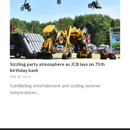
Sizzling party atmosphere as JCB lays on 75th
birthday bash
July 18, 2022
Scintillating entertainment and sizzling summer
temperatures…