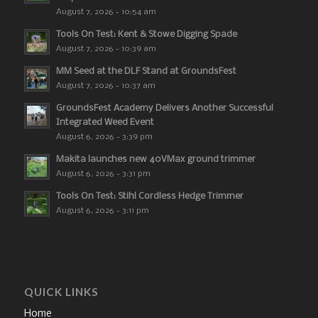
August 7, 2026 - 10:54 am
Tools On Test: Kent & Stowe Digging Spade
August 7, 2026 - 10:39 am
MM Seed at the DLF Stand at GroundsFest
August 7, 2026 - 10:37 am
GroundsFest Academy Delivers Another Successful
Integrated Weed Event
August 6, 2026 - 3:39 pm
Makita launches new 40VMax ground trimmer
August 6, 2026 - 3:31 pm
Tools On Test: Stihl Cordless Hedge Trimmer
August 6, 2026 - 3:11 pm
QUICK LINKS
Home