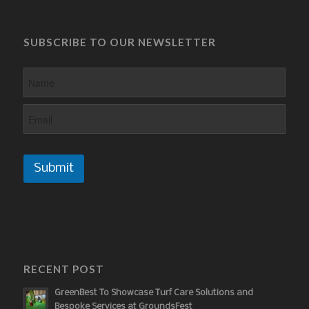
SUBSCRIBE TO OUR NEWSLETTER
Submit
RECENT POST
GreenBest To Showcase Turf Care Solutions and
Bespoke Services at GroundsFest