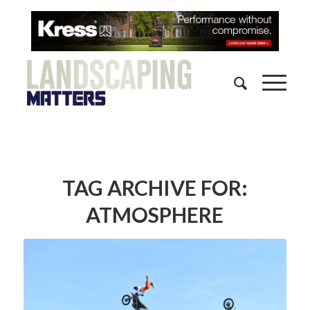
TAG ARCHIVE FOR:
ATMOSPHERE