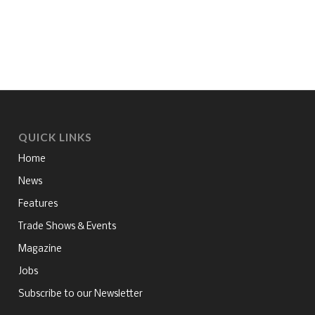
QUICK LINKS
Home
News
Features
Trade Shows & Events
Magazine
Jobs
Subscribe to our Newsletter