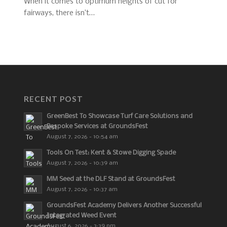
When it comes to optimum heights of cut for
fairways, there isn’t…
RECENT POST
GreenBest To Showcase Turf Care Solutions and
Bespoke Services at GroundsFest
August 7, 2026 - 10:54 am
Tools On Test: Kent & Stowe Digging Spade
August 7, 2026 - 10:39 am
MM Seed at the DLF Stand at GroundsFest
August 7, 2026 - 10:37 am
GroundsFest Academy Delivers Another Successful
Integrated Weed Event
August 6, 2026 - 3:39 pm