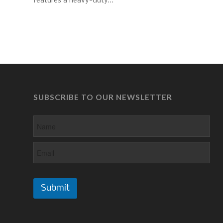
features a heavy-duty…
SUBSCRIBE TO OUR NEWSLETTER
Submit