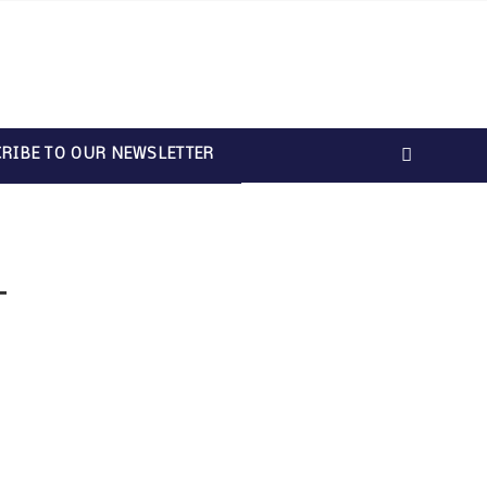
RIBE TO OUR NEWSLETTER
T