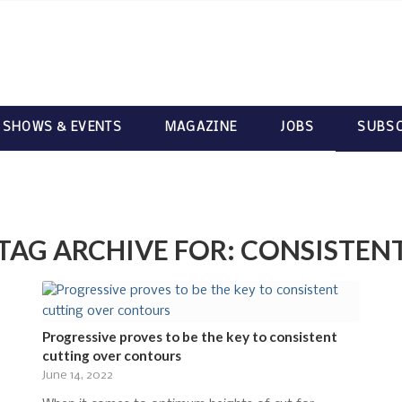
 SHOWS & EVENTS
MAGAZINE
JOBS
SUBSC
TAG ARCHIVE FOR:
CONSISTEN
Progressive proves to be the key to consistent
cutting over contours
June 14, 2022