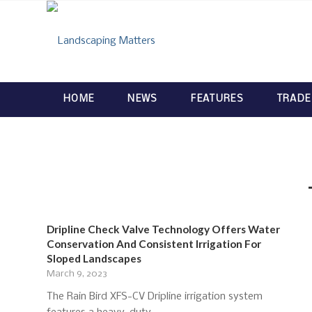
HOME
NEWS
FEATURES
TRADE
Dripline Check Valve Technology Offers Water
Conservation And Consistent Irrigation For
Sloped Landscapes
March 9, 2023
The Rain Bird XFS-CV Dripline irrigation system