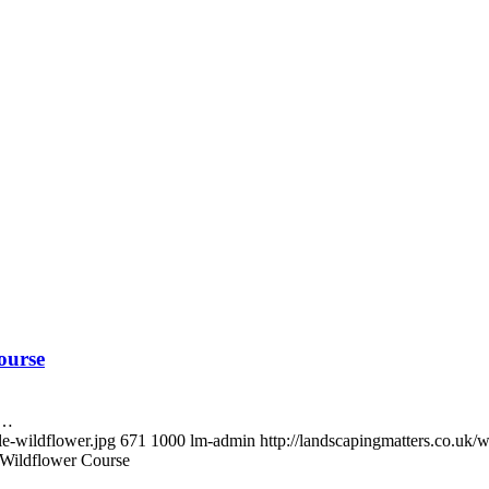
ourse
m…
le-wildflower.jpg
671
1000
lm-admin
http://landscapingmatters.co.uk
 Wildflower Course