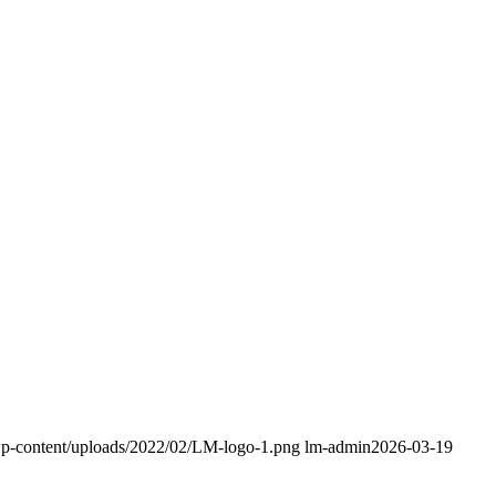
/wp-content/uploads/2022/02/LM-logo-1.png
lm-admin
2026-03-19