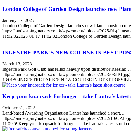
London College of Garden Design launches new Plan
January 17, 2025
London College of Garden Design launches new Plantsmanship cou
https://landscapingmatters.co.uk/wp-content/uploads/2025/01/plantsm
11:02:32
2025-01-17 11:02:32
London College of Garden Design laun
INGESTRE PARK’S NEW COURSE IN BEST PO
March 13, 2023
Ingestre Park Golf Club has relied heavily upon distributor Reesink…
https://landscapingmatters.co.uk/wp-content/uploads/2023/03/IP1.jpg
13:01:53
INGESTRE PARK’S NEW COURSE IN BEST POSSI
Keep your knapsack for longer – take Lantra’s latest 
October 31, 2022
Land-based Awarding Organisation Lantra has launched a short…
https://landscapingmatters.co.uk/wp-content/uploads/2022/10/CP3b.j
11:09:59
Keep your knapsack for longer – take Lantra’s latest short co