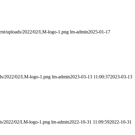
ntent/uploads/2022/02/LM-logo-1.png
lm-admin
2025-01-17
oads/2022/02/LM-logo-1.png
lm-admin
2023-03-13 11:00:37
2023-03-13
ads/2022/02/LM-logo-1.png
lm-admin
2022-10-31 11:09:59
2022-10-31