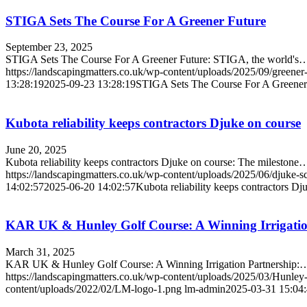
STIGA Sets The Course For A Greener Future
September 23, 2025
STIGA Sets The Course For A Greener Future: STIGA, the world's
https://landscapingmatters.co.uk/wp-content/uploads/2025/09/greener-
13:28:19
2025-09-23 13:28:19
STIGA Sets The Course For A Greener
Kubota reliability keeps contractors Djuke on course
June 20, 2025
Kubota reliability keeps contractors Djuke on course: The milestone
https://landscapingmatters.co.uk/wp-content/uploads/2025/06/djuke-s
14:02:57
2025-06-20 14:02:57
Kubota reliability keeps contractors Dj
KAR UK & Hunley Golf Course: A Winning Irrigatio
March 31, 2025
KAR UK & Hunley Golf Course: A Winning Irrigation Partnership:
https://landscapingmatters.co.uk/wp-content/uploads/2025/03/Hunle
content/uploads/2022/02/LM-logo-1.png
lm-admin
2025-03-31 15:04