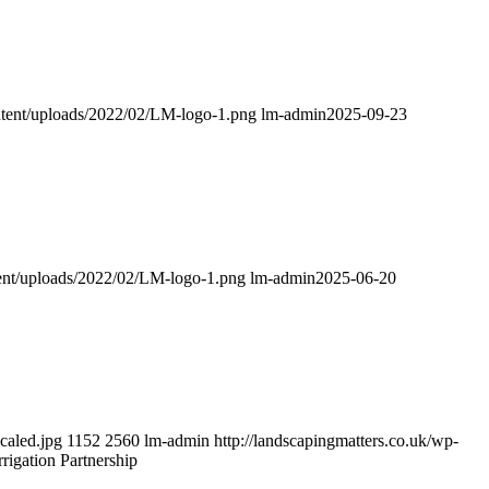
ontent/uploads/2022/02/LM-logo-1.png
lm-admin
2025-09-23
tent/uploads/2022/02/LM-logo-1.png
lm-admin
2025-06-20
caled.jpg
1152
2560
lm-admin
http://landscapingmatters.co.uk/wp-
igation Partnership