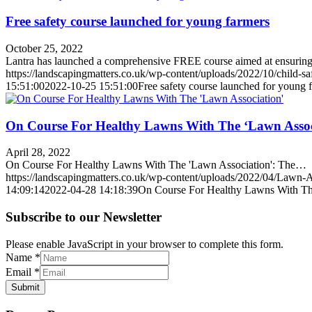
Free safety course launched for young farmers
October 25, 2022
Lantra has launched a comprehensive FREE course aimed at ensuri
https://landscapingmatters.co.uk/wp-content/uploads/2022/10/child-sa
15:51:00
2022-10-25 15:51:00
Free safety course launched for young 
On Course For Healthy Lawns With The ‘Lawn Assoc
April 28, 2022
On Course For Healthy Lawns With The 'Lawn Association': The…
https://landscapingmatters.co.uk/wp-content/uploads/2022/04/Lawn-A
14:09:14
2022-04-28 14:18:39
On Course For Healthy Lawns With Th
Subscribe to our Newsletter
Please enable JavaScript in your browser to complete this form.
Name
*
Email
*
Submit