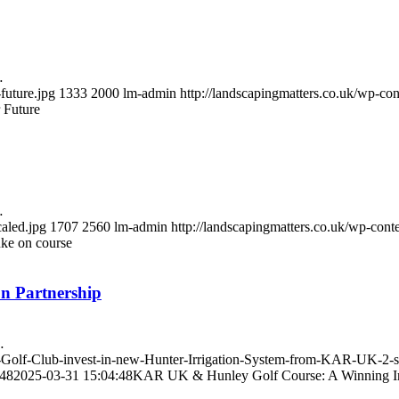
…
future.jpg
1333
2000
lm-admin
http://landscapingmatters.co.uk/wp-c
 Future
…
caled.jpg
1707
2560
lm-admin
http://landscapingmatters.co.uk/wp-con
uke on course
n Partnership
…
y-Golf-Club-invest-in-new-Hunter-Irrigation-System-from-KAR-UK-2-s
:48
2025-03-31 15:04:48
KAR UK & Hunley Golf Course: A Winning Irr