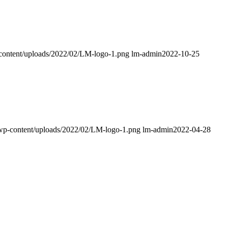
p-content/uploads/2022/02/LM-logo-1.png
lm-admin
2022-10-25
k/wp-content/uploads/2022/02/LM-logo-1.png
lm-admin
2022-04-28