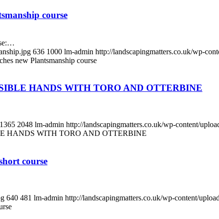
tsmanship course
rse:…
anship.jpg
636
1000
lm-admin
http://landscapingmatters.co.uk/wp-co
ches new Plantsmanship course
SSIBLE HANDS WITH TORO AND OTTERBINE
1365
2048
lm-admin
http://landscapingmatters.co.uk/wp-content/upl
BLE HANDS WITH TORO AND OTTERBINE
short course
pg
640
481
lm-admin
http://landscapingmatters.co.uk/wp-content/uplo
urse