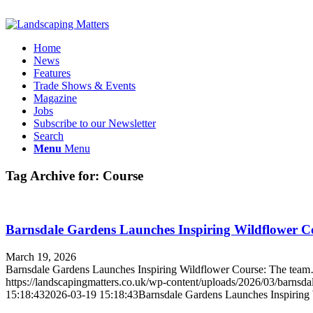
Home
News
Features
Trade Shows & Events
Magazine
Jobs
Subscribe to our Newsletter
Search
Menu
Menu
Tag Archive for:
Course
Barnsdale Gardens Launches Inspiring Wildflower C
March 19, 2026
Barnsdale Gardens Launches Inspiring Wildflower Course: The tea
https://landscapingmatters.co.uk/wp-content/uploads/2026/03/barnsda
15:18:43
2026-03-19 15:18:43
Barnsdale Gardens Launches Inspiring