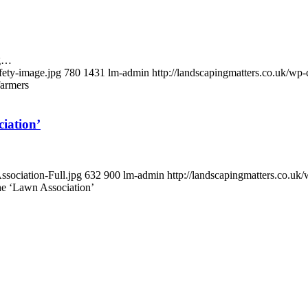
ng…
fety-image.jpg
780
1431
lm-admin
http://landscapingmatters.co.uk/w
farmers
iation’
ssociation-Full.jpg
632
900
lm-admin
http://landscapingmatters.co.u
e ‘Lawn Association’