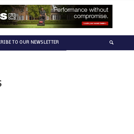
RIBE TO OUR NEWSLETTER
S