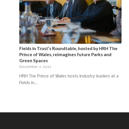
Fields in Trust’s Roundtable, hosted by HRH The
Prince of Wales, reimagines future Parks and
Green Spaces
December 7, 2022
HRH The Prince of Wales hosts industry leaders at a
Fields in…