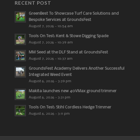
RECENT POST
GreenBest To Showcase Turf Care Solutions and
Bespoke Services at GroundsFest
August 7, 2026 - 10:54 am
Tools On Test: Kent & Stowe Digging Spade
August 7, 2026 - 10:39 am
MM Seed at the DLF Stand at GroundsFest
August 7, 2026 - 10:37 am
GroundsFest Academy Delivers Another Successful
Integrated Weed Event
August 6, 2026 - 3:39 pm
Makita launches new 40VMax ground trimmer
August 6, 2026 - 3:31 pm
Tools On Test: Stihl Cordless Hedge Trimmer
August 6, 2026 - 3:11 pm