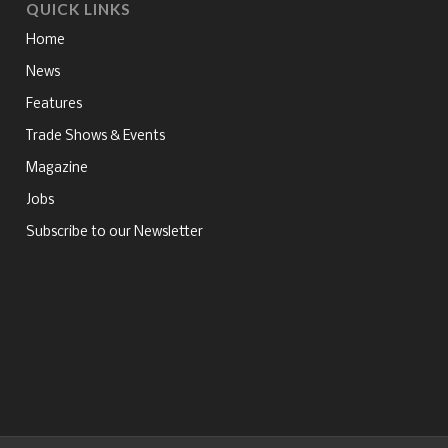
QUICK LINKS
Home
News
Features
Trade Shows & Events
Magazine
Jobs
Subscribe to our Newsletter