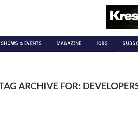
 SHOWS & EVENTS
MAGAZINE
JOBS
SUBSC
TAG ARCHIVE FOR:
DEVELOPER