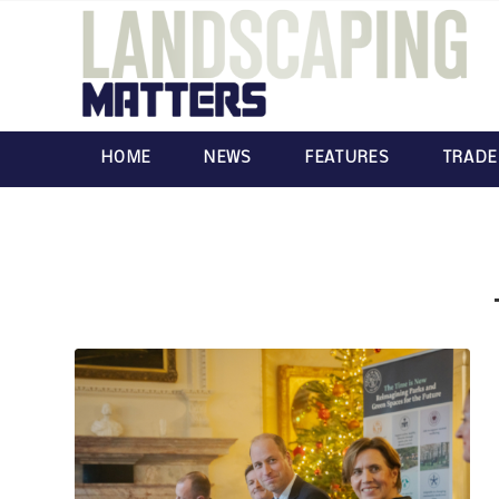
HOME
NEWS
FEATURES
TRADE