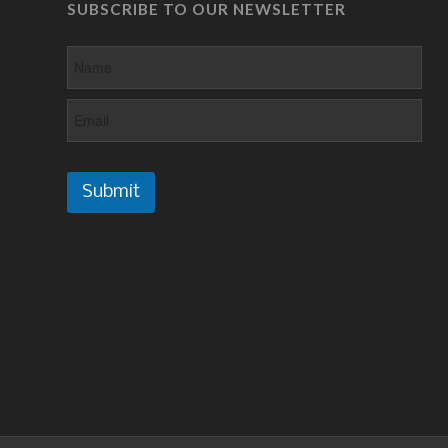
SUBSCRIBE TO OUR NEWSLETTER
Submit