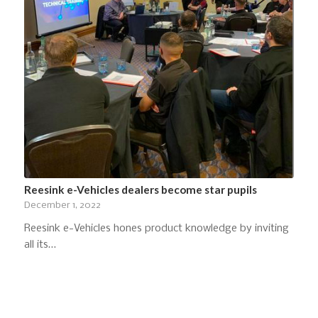
Reesink e-Vehicles dealers become star pupils
December 1, 2022
Reesink e-Vehicles hones product knowledge by inviting
all its…