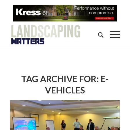
TAG ARCHIVE FOR:
E-
VEHICLES