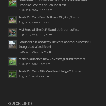
GreenBest To Showcase Turf Care Solutions and
Bespoke Services at GroundsFest
August 7, 2026 - 10:54 am
Tools On Test: Kent & Stowe Digging Spade
August 7, 2026 - 10:39 am
MM Seed at the DLF Stand at GroundsFest
August 7, 2026 - 10:37 am
GroundsFest Academy Delivers Another Successful
Integrated Weed Event
August 6, 2026 - 3:39 pm
Makita launches new 40VMax ground trimmer
August 6, 2026 - 3:31 pm
Tools On Test: Stihl Cordless Hedge Trimmer
August 6, 2026 - 3:11 pm
QUICK LINKS