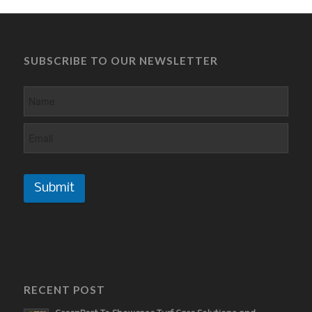
SUBSCRIBE TO OUR NEWSLETTER
Submit
RECENT POST