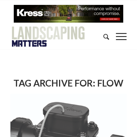
TAG ARCHIVE FOR:
FLOW