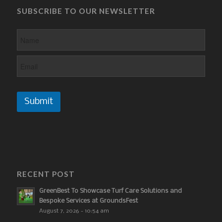
SUBSCRIBE TO OUR NEWSLETTER
Submit
RECENT POST
GreenBest To Showcase Turf Care Solutions and
Bespoke Services at GroundsFest
August 7, 2026 - 10:54 am