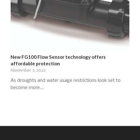
New FG100 Flow Sensor technology offers
affordable protection
November 7, 2022
As droughts and water usage restrictions look set to
become more…