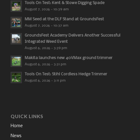
Tools On Test: Kent & Stowe Digging Spade
August 7, 2026 - 10:39 am
MM Seed at the DLF Stand at GroundsFest
August 7, 2026 - 10:37 am
GroundsFest Academy Delivers Another Successful
Integrated Weed Event
August 6, 2026 - 3:39 pm
Makita launches new 40VMax ground trimmer
August 6, 2026 - 3:31 pm
Tools On Test: Stihl Cordless Hedge Trimmer
August 6, 2026 - 3:11 pm
QUICK LINKS
Home
News