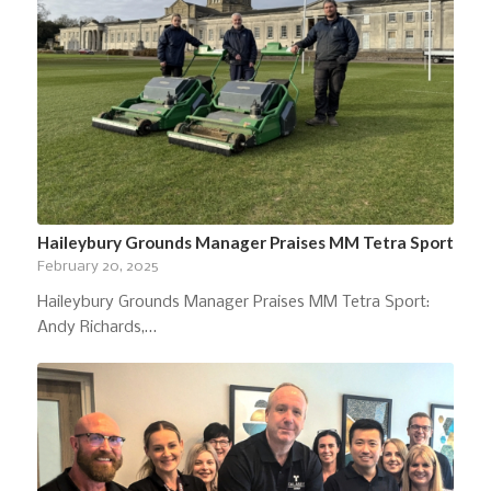
Haileybury Grounds Manager Praises MM Tetra Sport
February 20, 2025
Haileybury Grounds Manager Praises MM Tetra Sport:
Andy Richards,…