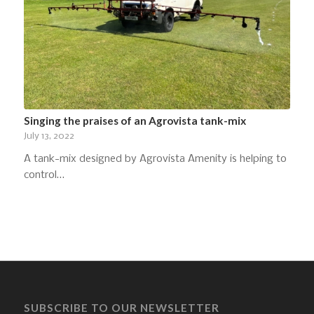
Singing the praises of an Agrovista tank-mix
July 13, 2022
A tank-mix designed by Agrovista Amenity is helping to
control…
SUBSCRIBE TO OUR NEWSLETTER