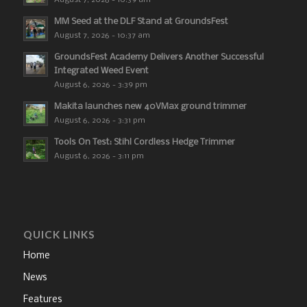
MM Seed at the DLF Stand at GroundsFest
August 7, 2026 - 10:37 am
GroundsFest Academy Delivers Another Successful
Integrated Weed Event
August 6, 2026 - 3:39 pm
Makita launches new 40VMax ground trimmer
August 6, 2026 - 3:31 pm
Tools On Test: Stihl Cordless Hedge Trimmer
August 6, 2026 - 3:11 pm
QUICK LINKS
Home
News
Features