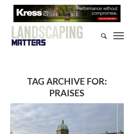
TAG ARCHIVE FOR:
PRAISES