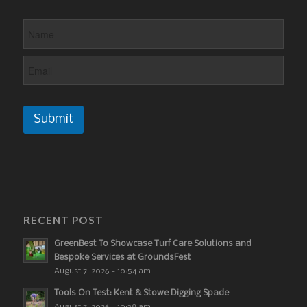
Submit
RECENT POST
GreenBest To Showcase Turf Care Solutions and
Bespoke Services at GroundsFest
August 7, 2026 - 10:54 am
Tools On Test: Kent & Stowe Digging Spade
August 7, 2026 - 10:39 am