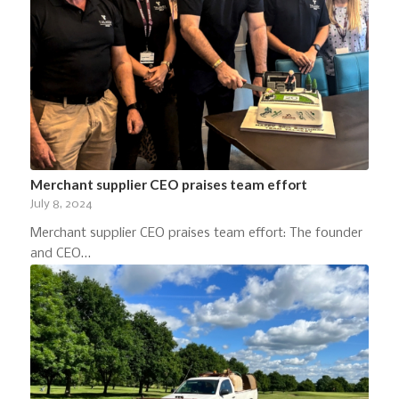
Merchant supplier CEO praises team effort
July 8, 2024
Merchant supplier CEO praises team effort: The founder
and CEO…