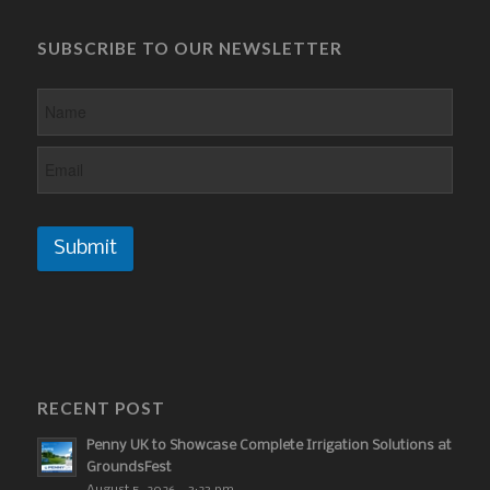
SUBSCRIBE TO OUR NEWSLETTER
Submit
RECENT POST
Penny UK to Showcase Complete Irrigation Solutions at
GroundsFest