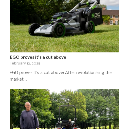
EGO proves it’s a cut above
February 12, 2025
EGO proves it’s a cut above: After revolutionising the
market…