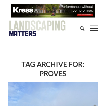
TAG ARCHIVE FOR:
PROVES