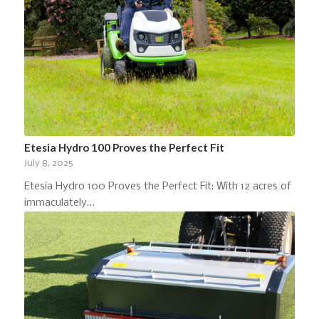
Etesia Hydro 100 Proves the Perfect Fit
July 8, 2025
Etesia Hydro 100 Proves the Perfect Fit: With 12 acres of
immaculately…