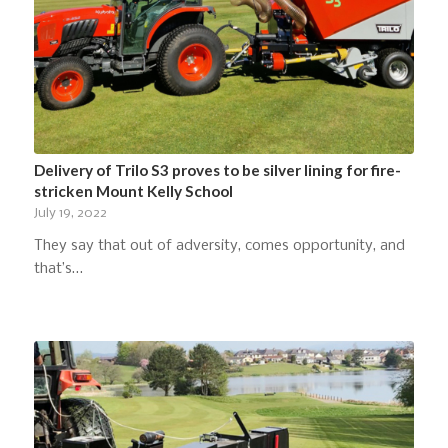
Delivery of Trilo S3 proves to be silver lining for fire-
stricken Mount Kelly School
July 19, 2022
They say that out of adversity, comes opportunity, and
that’s…