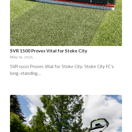
SVR 1500 Proves Vital for Stoke City
May 16, 2025
SVR 1500 Proves Vital for Stoke City: Stoke City FC’s
long-standing…