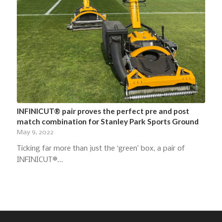
INFINICUT® pair proves the perfect pre and post
match combination for Stanley Park Sports Ground
May 9, 2022
Ticking far more than just the ‘green’ box, a pair of
INFINICUT®…