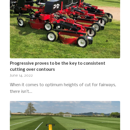
Progressive proves to be the key to consistent
cutting over contours
June 14, 2022
When it comes to optimum heights of cut for fairways,
there isn’t…