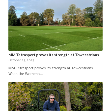
MM Tetrasport proves its strength at Towcestrians
October 23, 2025
MM Tetrasport proves its strength at Towcestrians:
When the Women’s…