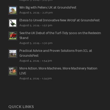
August 5, 2026 - 3:23 pm
Win Big with Pellenc UK at GroundsFest
August 5, 2026 - 2:29 pm
Etesia to Unveil Innovative New AH75F at GroundsFest
August 5, 2026 - 1:57 pm
See the UK Debut of the Turf-Tidy 5000 on the Redexim
Stand
August 5, 2026 - 1:30 pm
Practical Advice and Proven Solutions from ICL at
GroundsFest
August 4, 2026 - 1:54 pm
More Action. More Machines. More Machinery Nation
LIVE
August 4, 2026 - 1:24 pm
QUICK LINKS