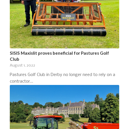
SISIS Maxislit proves beneficial for Pastures Golf
Club
August 1, 2022
Pastures Golf Club in Derby no longer need to rely on a
contractor…