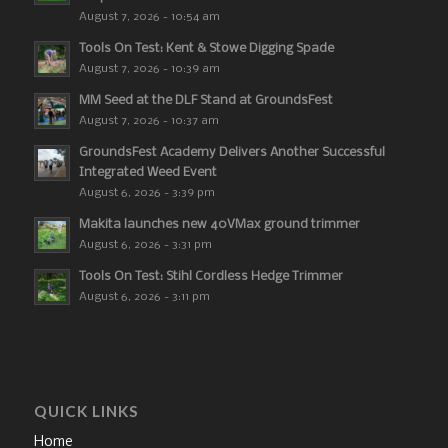
August 7, 2026 - 10:54 am
Tools On Test: Kent & Stowe Digging Spade
August 7, 2026 - 10:39 am
MM Seed at the DLF Stand at GroundsFest
August 7, 2026 - 10:37 am
GroundsFest Academy Delivers Another Successful
Integrated Weed Event
August 6, 2026 - 3:39 pm
Makita launches new 40VMax ground trimmer
August 6, 2026 - 3:31 pm
Tools On Test: Stihl Cordless Hedge Trimmer
August 6, 2026 - 3:11 pm
QUICK LINKS
Home