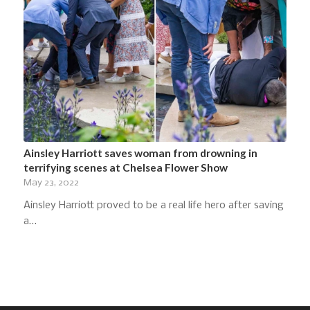
Ainsley Harriott saves woman from drowning in
terrifying scenes at Chelsea Flower Show
May 23, 2022
Ainsley Harriott proved to be a real life hero after saving
a…