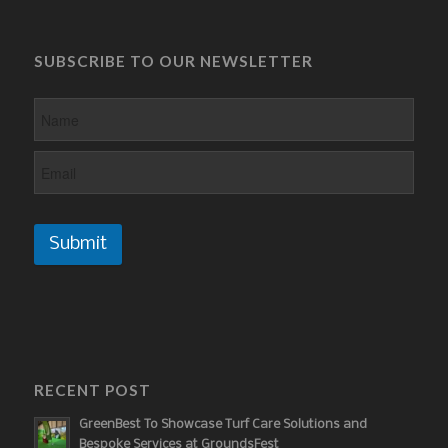
SUBSCRIBE TO OUR NEWSLETTER
Submit
RECENT POST
GreenBest To Showcase Turf Care Solutions and
Bespoke Services at GroundsFest