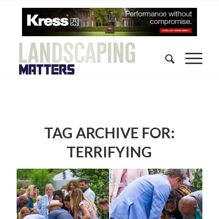
TAG ARCHIVE FOR:
TERRIFYING