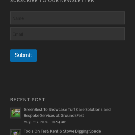
SUBSCRIBE TO OUR NEWSLETTER
Submit
RECENT POST
GreenBest To Showcase Turf Care Solutions and
Bespoke Services at GroundsFest
August 7, 2026 - 10:54 am
Tools On Test: Kent & Stowe Digging Spade