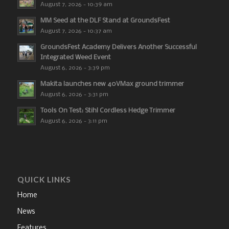
August 7, 2026 - 10:39 am
MM Seed at the DLF Stand at GroundsFest
August 7, 2026 - 10:37 am
GroundsFest Academy Delivers Another Successful
Integrated Weed Event
August 6, 2026 - 3:39 pm
Makita launches new 40VMax ground trimmer
August 6, 2026 - 3:31 pm
Tools On Test: Stihl Cordless Hedge Trimmer
August 6, 2026 - 3:11 pm
QUICK LINKS
Home
News
Features