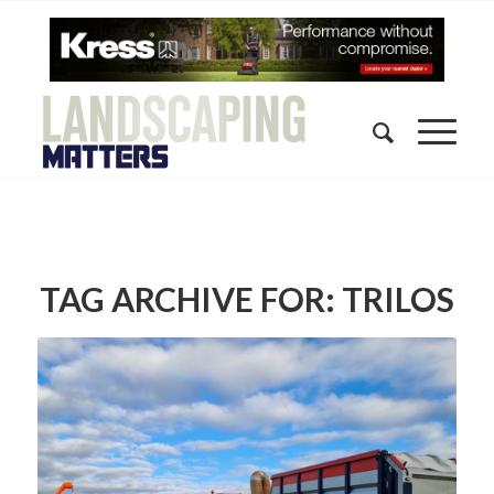
TAG ARCHIVE FOR:
TRILOS