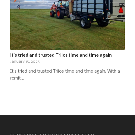
It’s tried and trusted Trilos time and time again
January 15, 2025
It’s tried and trusted Trilos time and time again: With a
remit…