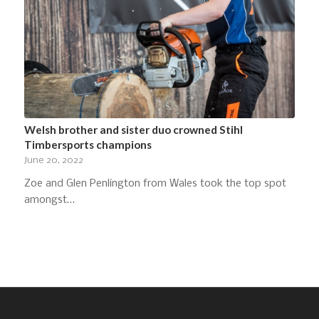
Welsh brother and sister duo crowned Stihl
Timbersports champions
June 20, 2022
Zoe and Glen Penlington from Wales took the top spot
amongst…