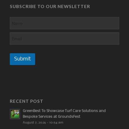
SUBSCRIBE TO OUR NEWSLETTER
Submit
RECENT POST
GreenBest To Showcase Turf Care Solutions and
Bespoke Services at GroundsFest
August 7, 2026 - 10:54 am