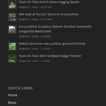
Tools On Test: Kent & Stowe Digging Spade
August 7, 2026 - 10:39 am
MM Seed at the DLF Stand at GroundsFest
August 7, 2026 - 10:37 am
GroundsFest Academy Delivers Another Successful
Integrated Weed Event
August 6, 2026 - 3:39 pm
Makita launches new 40VMax ground trimmer
August 6, 2026 - 3:31 pm
Tools On Test: Stihl Cordless Hedge Trimmer
August 6, 2026 - 3:11 pm
QUICK LINKS
Home
News