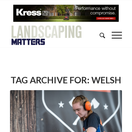
TAG ARCHIVE FOR:
WELSH