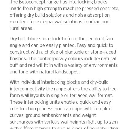
The Betoconcept range has interlocking blocks
made from high strength machine pressed concrete,
offering dry build solutions and noise absorption,
excellent for external wall solutions in urban and
rural areas.
Dry built blocks interlock to form the required face
angle and can be easily planted. Easy and quick to
construct with a choice of plantable or stone-faced
finishes. The contemporary colours include: natural,
buff and red will fit in with a variety of environments
and tone with natural landscapes.
With individual interlocking blocks and dry-build
interconnectivity the range offers the ability to free-
form wall layouts in single or terraced wall format.
These interlocking units enable a quick and easy
construction process and can cope with complex
curves, ground embankments and weight
surcharges with various wall heights right up to 22m
with different types to suit all kinds of housebuilding