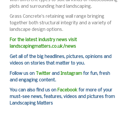
plots and surrounding hard landscaping.
Grass Concrete’s retaining wall range bringing
together both structural integrity and a variety of
landscape design options.
For the latest industry news visit
landscapingmatters.co.uk/news
Get all of the big headlines, pictures, opinions and
videos on stories that matter to you.
Follow us on
Twitter
and
Instagram
for fun, fresh
and engaging content.
You can also find us on
Facebook
for more of your
must-see news, features, videos and pictures from
Landscaping Matters