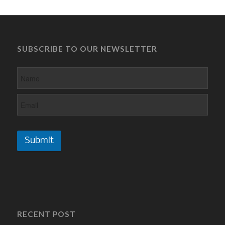
SUBSCRIBE TO OUR NEWSLETTER
Submit
RECENT POST