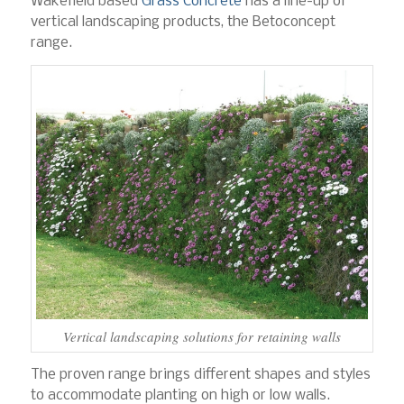
Wakefield based
Grass Concrete
has a line-up of
vertical landscaping products, the Betoconcept
range.
Vertical landscaping solutions for retaining walls
The proven range brings different shapes and styles
to accommodate planting on high or low walls.