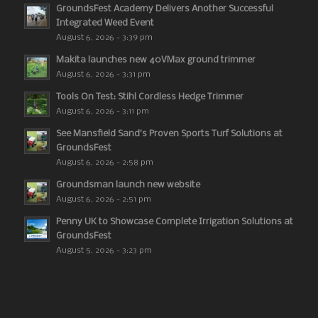
GroundsFest Academy Delivers Another Successful
Integrated Weed Event
August 6, 2026 - 3:39 pm
Makita launches new 40VMax ground trimmer
August 6, 2026 - 3:31 pm
Tools On Test: Stihl Cordless Hedge Trimmer
August 6, 2026 - 3:11 pm
See Mansfield Sand’s Proven Sports Turf Solutions at
GroundsFest
August 6, 2026 - 2:58 pm
Groundsman launch new website
August 6, 2026 - 2:51 pm
Penny UK to Showcase Complete Irrigation Solutions at
GroundsFest
August 5, 2026 - 3:23 pm