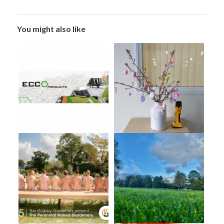
You might also like