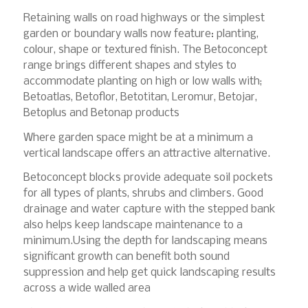
Retaining walls on road highways or the simplest
garden or boundary walls now feature: planting,
colour, shape or textured finish. The Betoconcept
range brings different shapes and styles to
accommodate planting on high or low walls with;
Betoatlas, Betoflor, Betotitan, Leromur, Betojar,
Betoplus and Betonap products
Where garden space might be at a minimum a
vertical landscape offers an attractive alternative.
Betoconcept blocks provide adequate soil pockets
for all types of plants, shrubs and climbers. Good
drainage and water capture with the stepped bank
also helps keep landscape maintenance to a
minimum.Using the depth for landscaping means
significant growth can benefit both sound
suppression and help get quick landscaping results
across a wide walled area