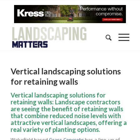
Vertical landscaping solutions
for retaining walls
Vertical landscaping solutions for
retaining walls: Landscape contractors
are seeing the benefit of retaining walls
that combine reduced noise levels with
attractive vertical landscapes, offering a
real variety of planting options.