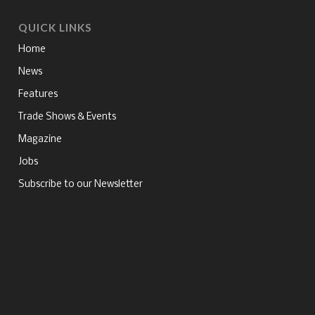
QUICK LINKS
Home
News
Features
Trade Shows & Events
Magazine
Jobs
Subscribe to our Newsletter