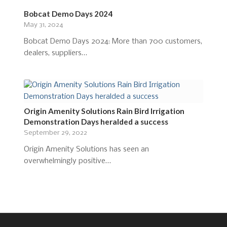
Bobcat Demo Days 2024
May 31, 2024
Bobcat Demo Days 2024: More than 700 customers,
dealers, suppliers…
Origin Amenity Solutions Rain Bird Irrigation
Demonstration Days heralded a success
September 29, 2022
Origin Amenity Solutions has seen an
overwhelmingly positive…