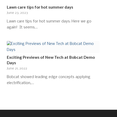
Lawn care tips for hot summer days
June 23, 2023
Lawn care tips for hot summer days: Here we go
again! It seems…
Exciting Previews of New Tech at Bobcat Demo
Days
June 21, 2022
Bobcat showed leading edge concepts applying
electrification,…