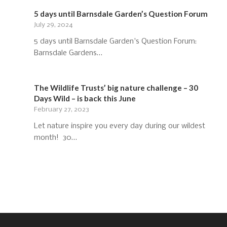
5 days until Barnsdale Garden’s Question Forum
July 29, 2024
5 days until Barnsdale Garden's Question Forum:
Barnsdale Gardens…
The Wildlife Trusts’ big nature challenge – 30
Days Wild – is back this June
February 27, 2023
Let nature inspire you every day during our wildest
month! 30…