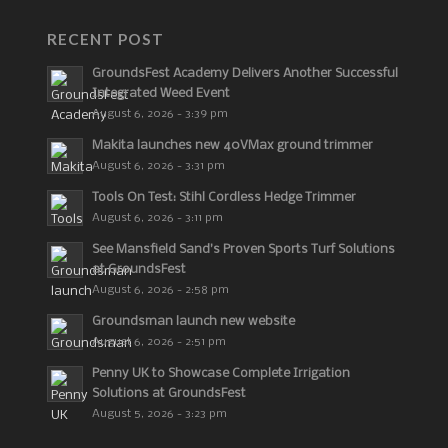
RECENT POST
GroundsFest Academy Delivers Another Successful
Integrated Weed Event
August 6, 2026 - 3:39 pm
Makita launches new 40VMax ground trimmer
August 6, 2026 - 3:31 pm
Tools On Test: Stihl Cordless Hedge Trimmer
August 6, 2026 - 3:11 pm
See Mansfield Sand’s Proven Sports Turf Solutions
at GroundsFest
August 6, 2026 - 2:58 pm
Groundsman launch new website
August 6, 2026 - 2:51 pm
Penny UK to Showcase Complete Irrigation
Solutions at GroundsFest
August 5, 2026 - 3:23 pm