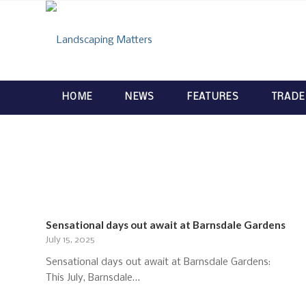
HOME
NEWS
FEATURES
TRADE
Sensational days out await at Barnsdale Gardens
July 15, 2025
Sensational days out await at Barnsdale Gardens:
This July, Barnsdale…