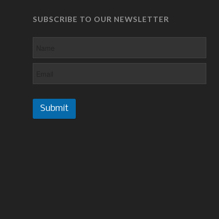
SUBSCRIBE TO OUR NEWSLETTER
Submit