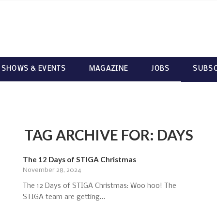
 SHOWS & EVENTS
MAGAZINE
JOBS
SUBSC
TAG ARCHIVE FOR:
DAYS
The 12 Days of STIGA Christmas
November 28, 2024
The 12 Days of STIGA Christmas: Woo hoo! The
STIGA team are getting…