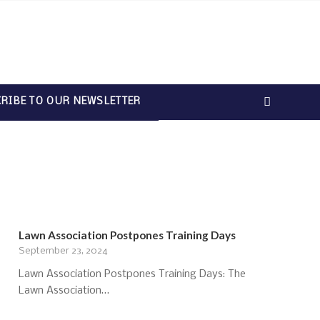
RIBE TO OUR NEWSLETTER
Lawn Association Postpones Training Days
September 23, 2024
Lawn Association Postpones Training Days: The
Lawn Association…