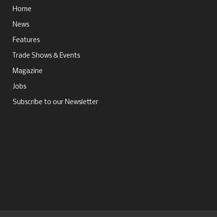
Home
News
Features
Trade Shows & Events
Magazine
Jobs
Subscribe to our Newsletter