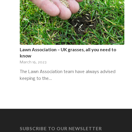
Lawn Association – UK grasses, all you need to
know
March 16, 2023
The Lawn Association team have always advised
keeping to the…
SUBSCRIBE TO OUR NEWSLETTER