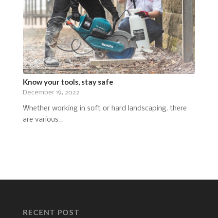
Know your tools, stay safe
December 19, 2022
Whether working in soft or hard landscaping, there
are various…
RECENT POST