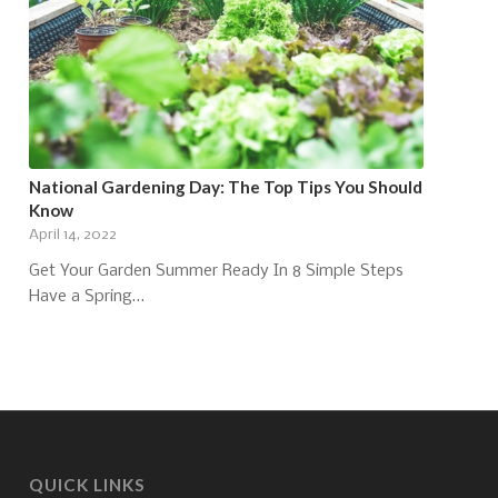
National Gardening Day: The Top Tips You Should
Know
April 14, 2022
Get Your Garden Summer Ready In 8 Simple Steps
Have a Spring…
QUICK LINKS