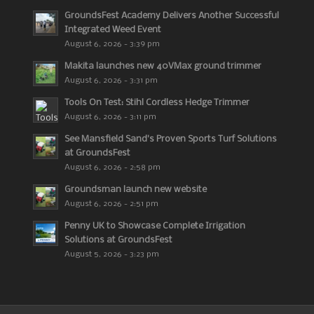
GroundsFest Academy Delivers Another Successful
Integrated Weed Event
August 6, 2026 - 3:39 pm
Makita launches new 40VMax ground trimmer
August 6, 2026 - 3:31 pm
Tools On Test: Stihl Cordless Hedge Trimmer
August 6, 2026 - 3:11 pm
See Mansfield Sand’s Proven Sports Turf Solutions
at GroundsFest
August 6, 2026 - 2:58 pm
Groundsman launch new website
August 6, 2026 - 2:51 pm
Penny UK to Showcase Complete Irrigation
Solutions at GroundsFest
August 5, 2026 - 3:23 pm