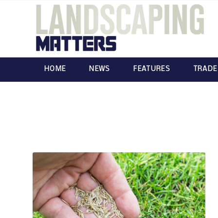
HOME
NEWS
FEATURES
TRADE