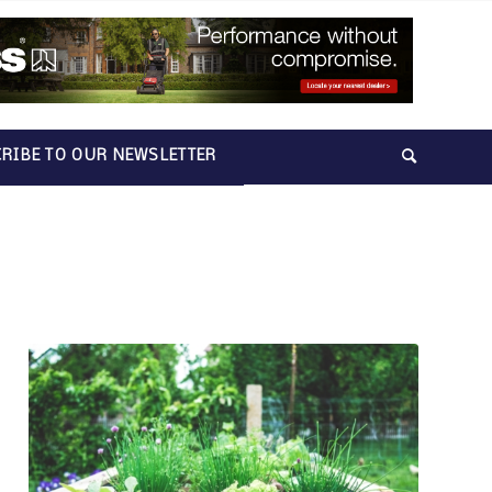
RIBE TO OUR NEWSLETTER