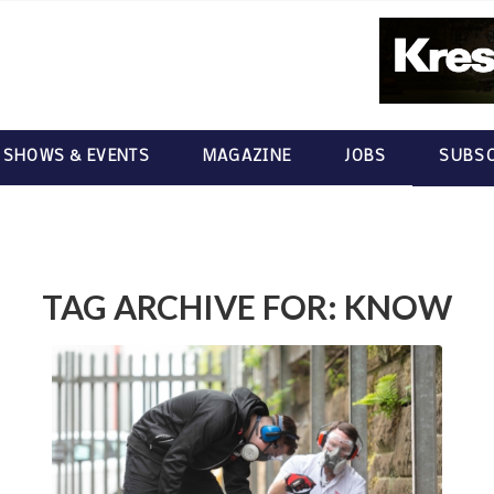
 SHOWS & EVENTS
MAGAZINE
JOBS
SUBSC
TAG ARCHIVE FOR:
KNOW