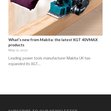
What’s new from Makita: the latest XGT 40VMAX
products
May 13, 2022
Leading power tools manufacturer Makita UK has
expanded its XGT…
SUBSCRIBE TO OUR NEWSLETTER