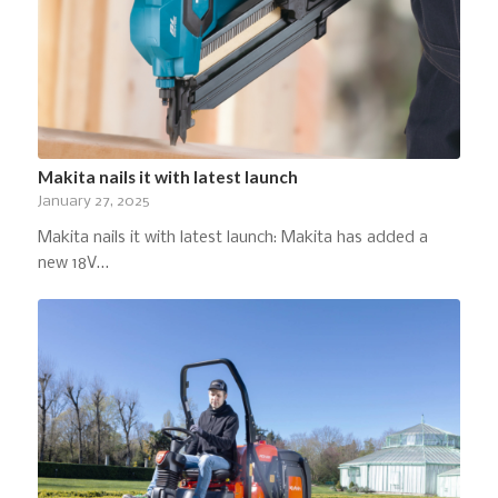
Makita nails it with latest launch
January 27, 2025
Makita nails it with latest launch: Makita has added a
new 18V…