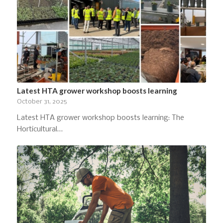
Latest HTA grower workshop boosts learning
October 31, 2025
Latest HTA grower workshop boosts learning: The
Horticultural…