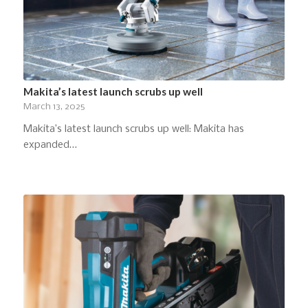
Makita’s latest launch scrubs up well
March 13, 2025
Makita’s latest launch scrubs up well: Makita has
expanded…