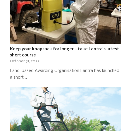
Keep your knapsack for longer – take Lantra’s latest
short course
October 31, 2022
Land-based Awarding Organisation Lantra has launched
a short…