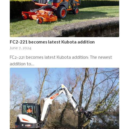
FC2-221 becomes latest Kubota addition
June 7, 2024
FC2-221 becomes latest Kubota addition: The newest
addition to…