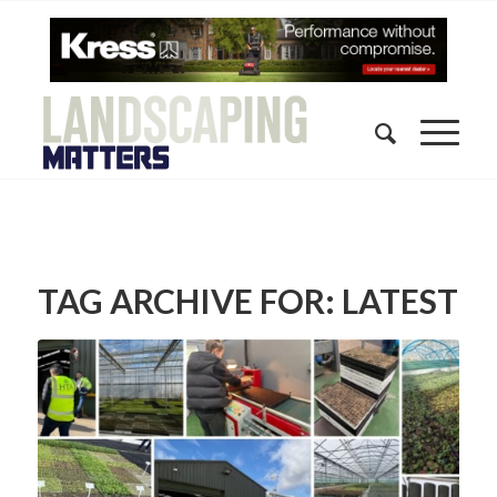
TAG ARCHIVE FOR:
LATEST