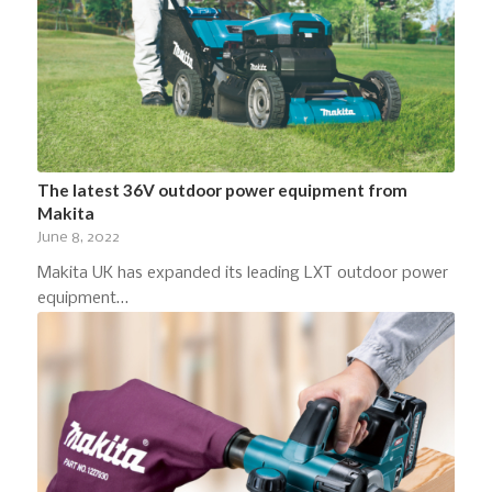
The latest 36V outdoor power equipment from
Makita
June 8, 2022
Makita UK has expanded its leading LXT outdoor power
equipment…