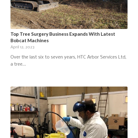
Top Tree Surgery Business Expands With Latest
Bobcat Machines
April 12, 2023
Over the last six to seven years, HTC Arbor Services Ltd,
a tree…