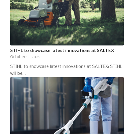
STIHL to showcase latest innovations at SALTEX
October 13, 2025
STIHL to showcase latest innovations at SALTEX: STIHL
will be…