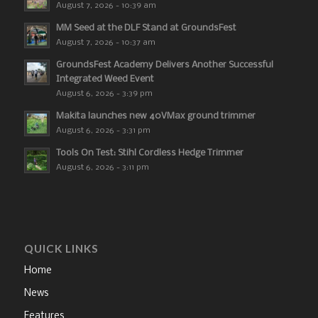
August 7, 2026 - 10:39 am
MM Seed at the DLF Stand at GroundsFest
August 7, 2026 - 10:37 am
GroundsFest Academy Delivers Another Successful
Integrated Weed Event
August 6, 2026 - 3:39 pm
Makita launches new 40VMax ground trimmer
August 6, 2026 - 3:31 pm
Tools On Test: Stihl Cordless Hedge Trimmer
August 6, 2026 - 3:11 pm
QUICK LINKS
Home
News
Features