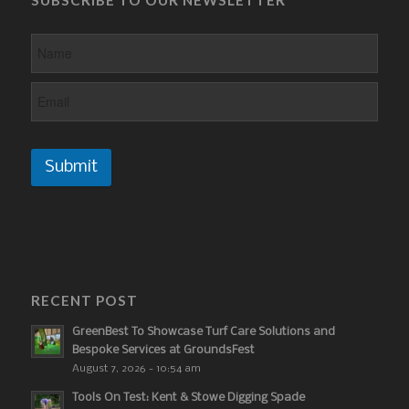
Submit
RECENT POST
GreenBest To Showcase Turf Care Solutions and
Bespoke Services at GroundsFest
August 7, 2026 - 10:54 am
Tools On Test: Kent & Stowe Digging Spade