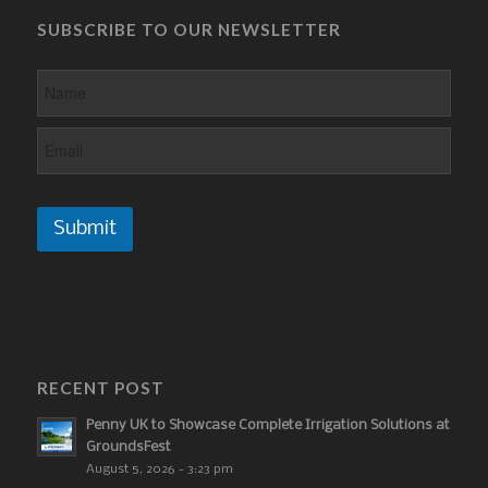
SUBSCRIBE TO OUR NEWSLETTER
Submit
RECENT POST
Penny UK to Showcase Complete Irrigation Solutions at
GroundsFest
August 5, 2026 - 3:23 pm