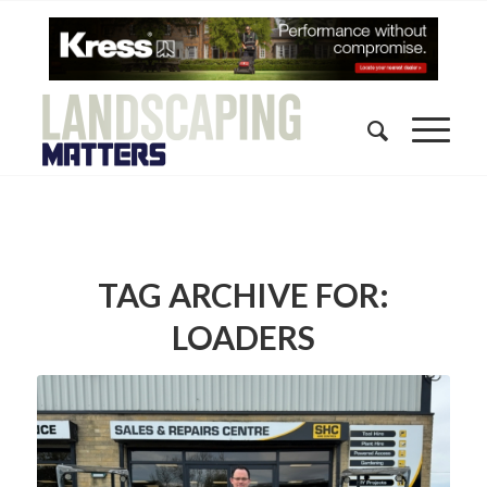
TAG ARCHIVE FOR:
LOADERS