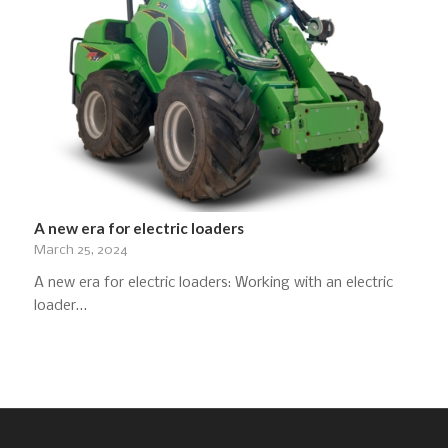
A new era for electric loaders
March 25, 2024
A new era for electric loaders: Working with an electric
loader…