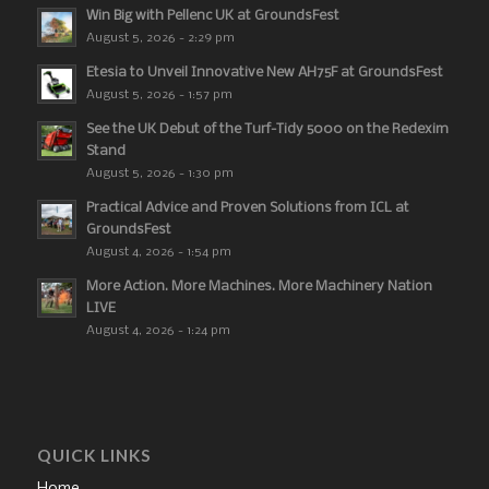
Win Big with Pellenc UK at GroundsFest
August 5, 2026 - 2:29 pm
Etesia to Unveil Innovative New AH75F at GroundsFest
August 5, 2026 - 1:57 pm
See the UK Debut of the Turf-Tidy 5000 on the Redexim
Stand
August 5, 2026 - 1:30 pm
Practical Advice and Proven Solutions from ICL at
GroundsFest
August 4, 2026 - 1:54 pm
More Action. More Machines. More Machinery Nation
LIVE
August 4, 2026 - 1:24 pm
QUICK LINKS