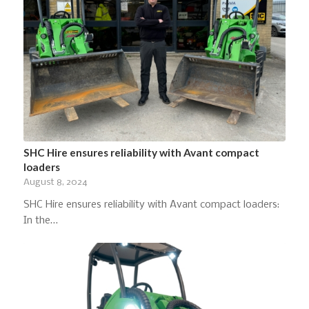
SHC Hire ensures reliability with Avant compact
loaders
August 8, 2024
SHC Hire ensures reliability with Avant compact loaders:
In the…